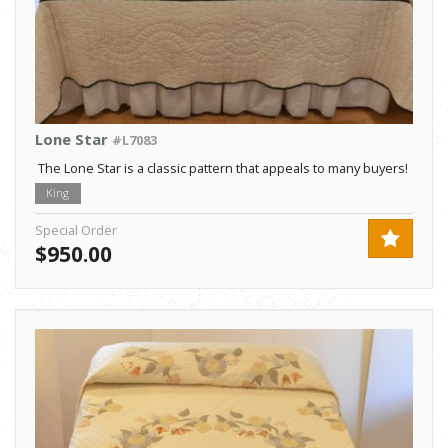
Lone Star
#L7083
The Lone Star is a classic pattern that appeals to many buyers!
King
Special Order
$950.00