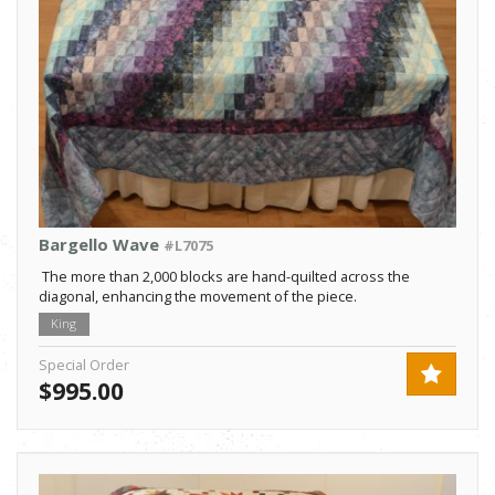
Bargello Wave
#L7075
The more than 2,000 blocks are hand-quilted across the
diagonal, enhancing the movement of the piece.
King
Special Order
$995.00