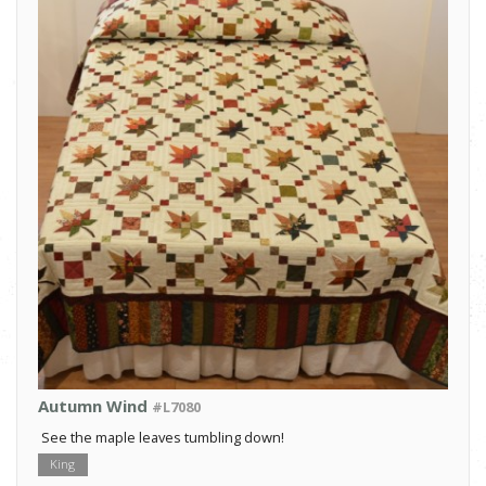
Autumn Wind
#L7080
See the maple leaves tumbling down!
King