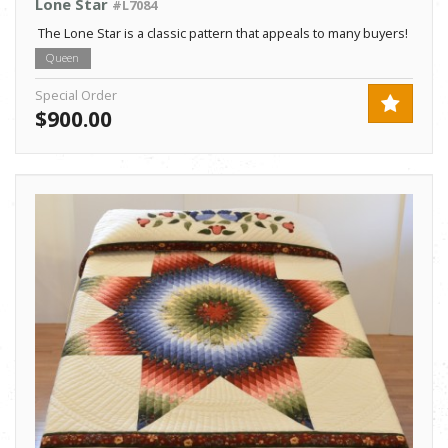
Lone Star
#L7084
The Lone Star is a classic pattern that appeals to many buyers!
Queen
Special Order
$900.00