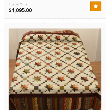
Special Order
$1,095.00