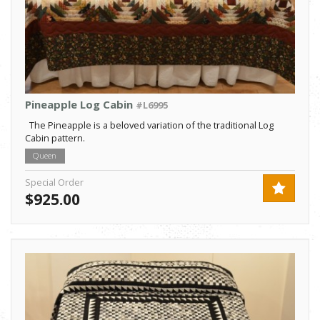
Pineapple Log Cabin
#L6995
The Pineapple is a beloved variation of the traditional Log
Cabin pattern.
Queen
Special Order
$925.00