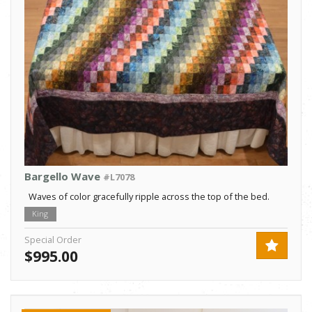
Bargello Wave
#L7078
Waves of color gracefully ripple across the top of the bed.
King
Special Order
$995.00