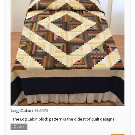
Log Cabin
#L6976
The Log Cabin block pattern is the oldest of quilt designs.
Queen