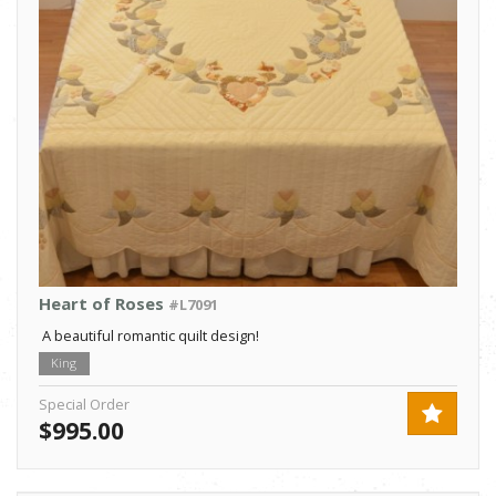
Heart of Roses
#L7091
A beautiful romantic quilt design!
King
Special Order
$995.00