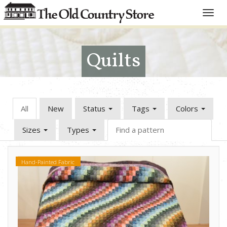
Toggle
naviga
Quilts
All
New
Status
Tags
Colors
Sizes
Types
Hand-Painted Fabric