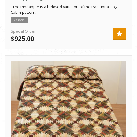
The Pineapple is a beloved variation of the traditional Log
Cabin pattern.
Queen
Special Order
$925.00