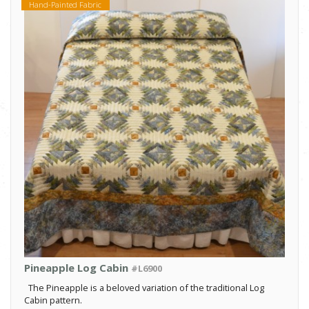
Hand-Painted Fabric
Pineapple Log Cabin
#L6900
The Pineapple is a beloved variation of the traditional Log
Cabin pattern.