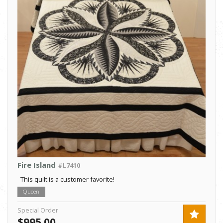
Fire Island
#L7410
This quilt is a customer favorite!
Queen
Special Order
$995.00