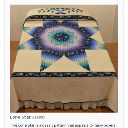
Lone Star
#L6987
The Lone Star is a classic pattern that appeals to many buyers!