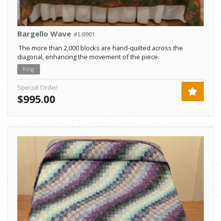
Bargello Wave
#L6901
The more than 2,000 blocks are hand-quilted across the
diagonal, enhancing the movement of the piece.
King
Special Order
$995.00