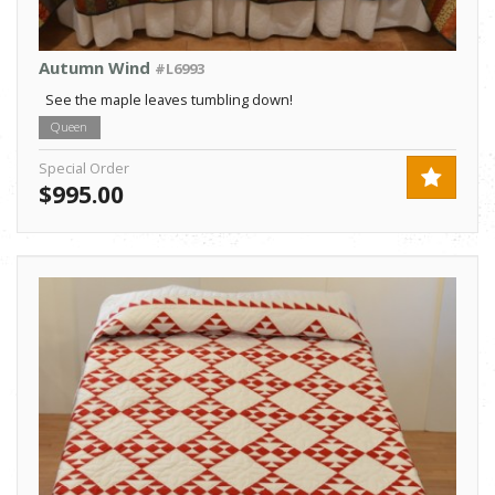
Autumn Wind
#L6993
See the maple leaves tumbling down!
Queen
Special Order
$995.00