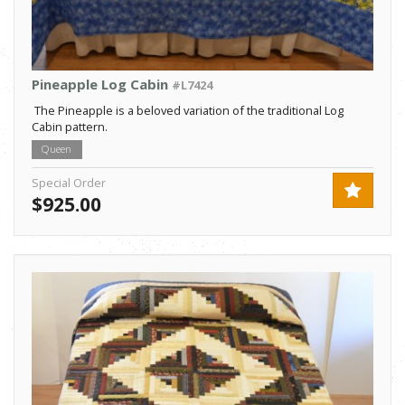
Pineapple Log Cabin
#L7424
The Pineapple is a beloved variation of the traditional Log
Cabin pattern.
Queen
Special Order
$925.00