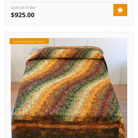
Special Order
$925.00
Hand-Painted Fabric