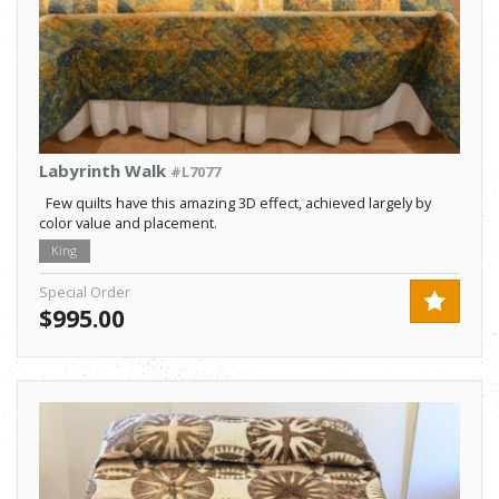
Labyrinth Walk
#L7077
Few quilts have this amazing 3D effect, achieved largely by
color value and placement.
King
Special Order
$995.00