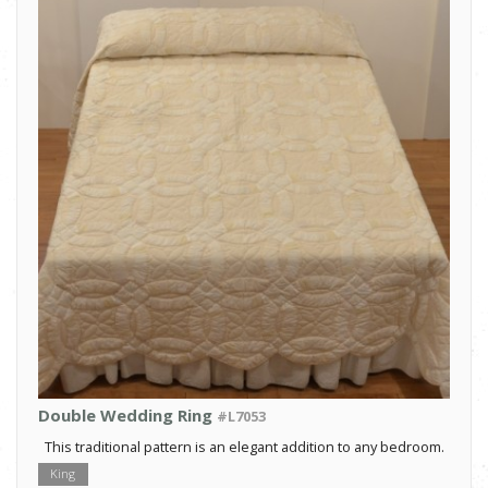
Double Wedding Ring
#L7053
This traditional pattern is an elegant addition to any bedroom.
King