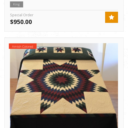
King
Special Order
$950.00
Amish Colored