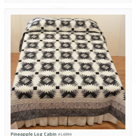
Pineapple Log Cabin
#L6994