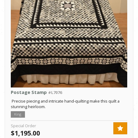
Postage Stamp
#L7076
Precise piecing and intricate hand-quilting make this quilt a
stunning heirloom.
King
Special Order
$1,195.00