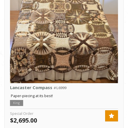
Lancaster Compass
#L6999
Paper-piecing at its best!
King
Special Order
$2,695.00