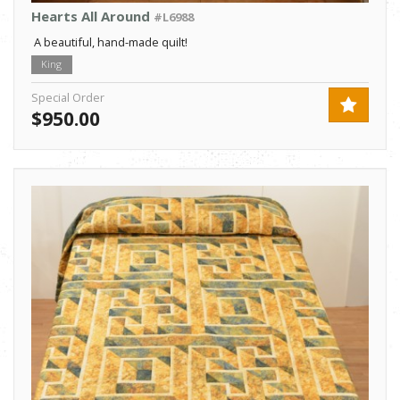
Hearts All Around
#L6988
A beautiful, hand-made quilt!
King
Special Order
$950.00