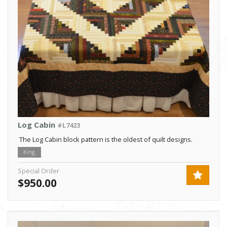
Log Cabin
#L7423
The Log Cabin block pattern is the oldest of quilt designs.
King
Special Order
$950.00