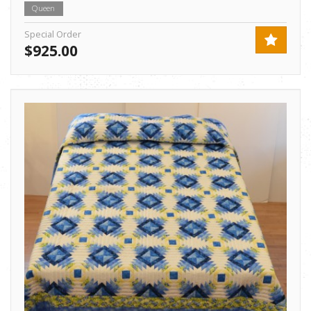
Queen
Special Order
$925.00