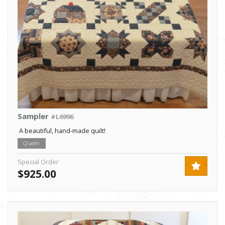
Sampler
#L6996
A beautiful, hand-made quilt!
Queen
Special Order
$925.00