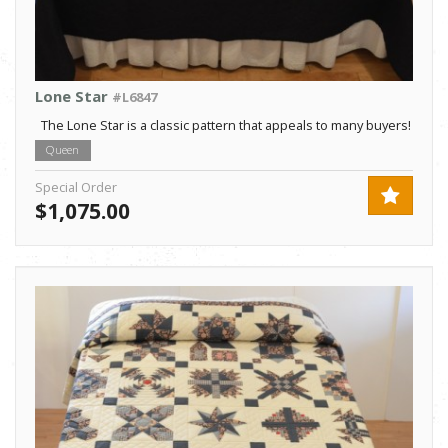
Lone Star
#L6847
The Lone Star is a classic pattern that appeals to many buyers!
Queen
Special Order
$1,075.00