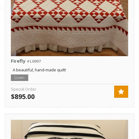
Firefly
#L6997
A beautiful, hand-made quilt!
Queen
Special Order
$895.00