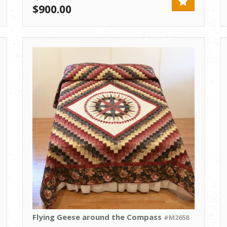
$900.00
Flying Geese around the Compass
#M2658