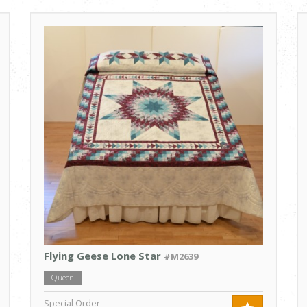
Flying Geese Lone Star
#M2639
Queen
Special Order