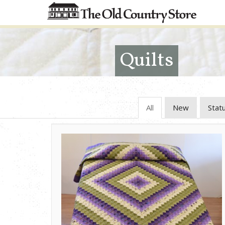
Quilts
All
New
Stat