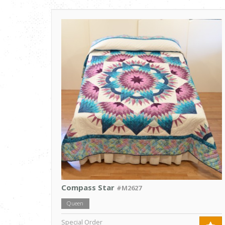
Compass Star
#M2627
Queen
Special Order