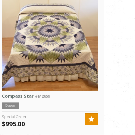
Compass Star
#M2659
Queen
Special Order
$995.00