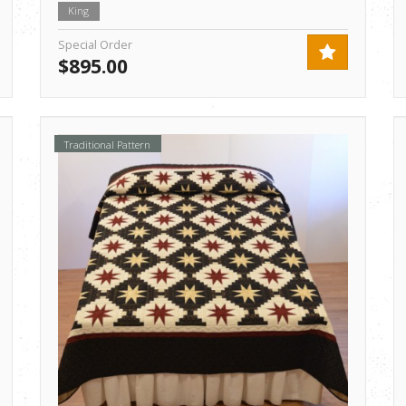
King
Special Order
$895.00
Traditional Pattern