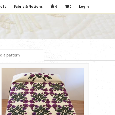
Loft
Fabric & Notions
0
0
Login