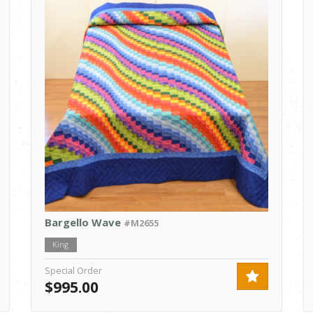
Bargello Wave
#M2655
King
Special Order
$995.00