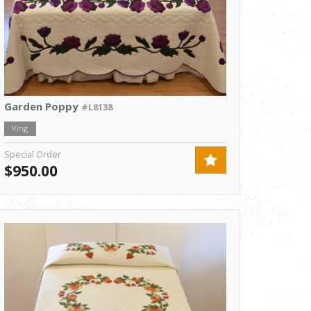
Garden Poppy
#L8138
King
Special Order
$950.00