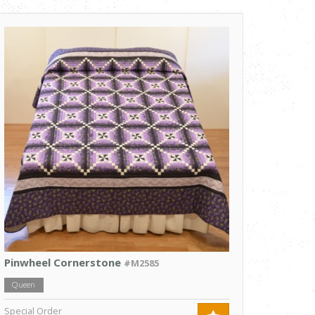
Pinwheel Cornerstone
#M2585
Queen
Special Order