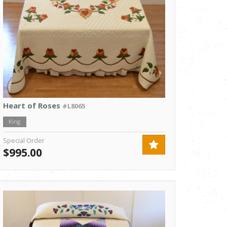
Heart of Roses
#L8065
King
Special Order
$995.00