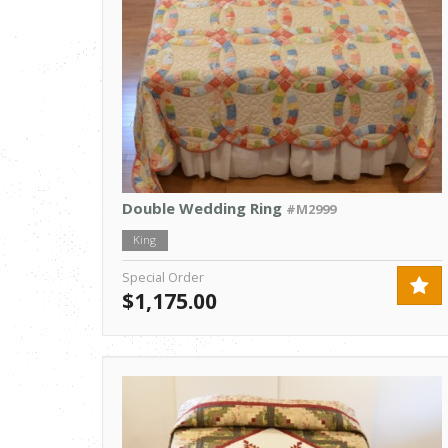
Double Wedding Ring
#M2999
King
Special Order
$1,175.00