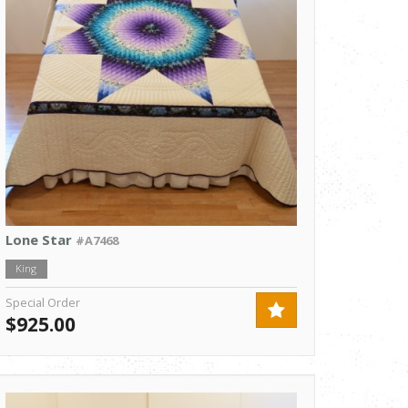
Lone Star
#A7468
King
Special Order
$925.00