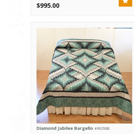
$995.00
Diamond Jubilee Bargello
#M2588