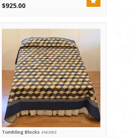
$925.00
Tumbling Blocks
#M2653