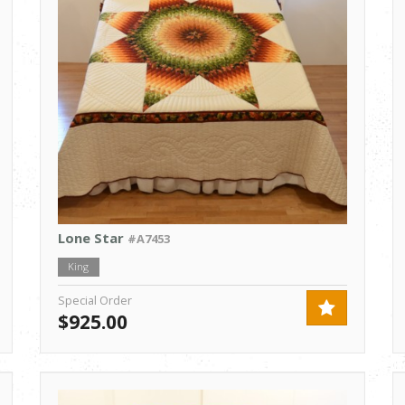
Lone Star
#A7453
King
Special Order
$925.00