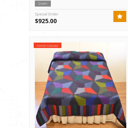
Queen
Special Order
$925.00
Amish Colored