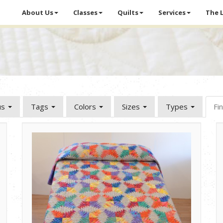
About Us
Classes
Quilts
Services
The 
us
Tags
Colors
Sizes
Types