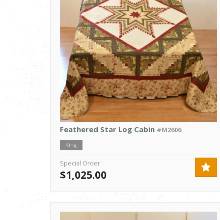
Feathered Star Log Cabin
#M2606
King
Special Order
$1,025.00