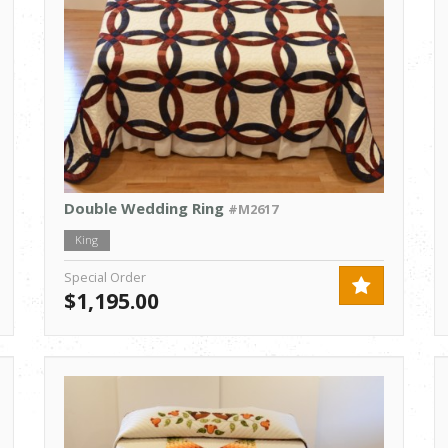
Double Wedding Ring
#M2617
King
Special Order
$1,195.00