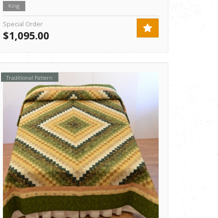
King
Special Order
$1,095.00
Traditional Pattern