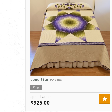
Lone Star
#A7466
King
Special Order
$925.00