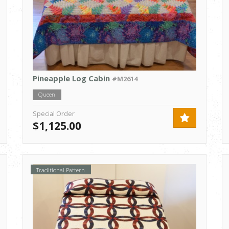
Pineapple Log Cabin
#M2614
Queen
Special Order
$1,125.00
Traditional Pattern