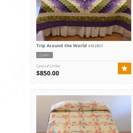
Trip Around the World
#M2857
Queen
Special Order
$850.00