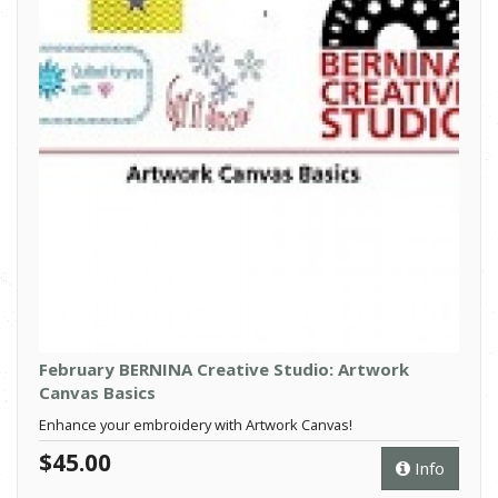
February BERNINA Creative Studio: Artwork
Canvas Basics
Enhance your embroidery with Artwork Canvas!
$45.00
Info