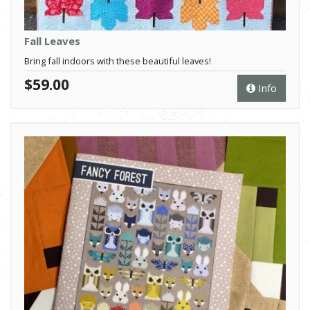
Fall Leaves
Bring fall indoors with these beautiful leaves!
$59.00
Info