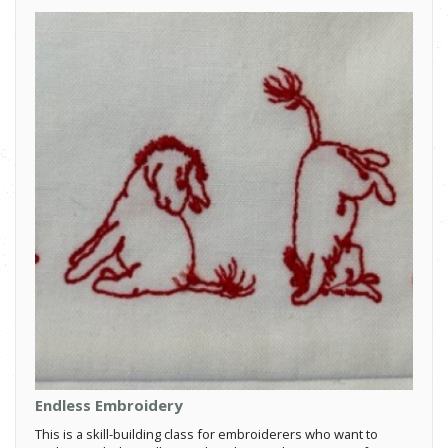
Endless Embroidery
This is a skill-building class for embroiderers who want to