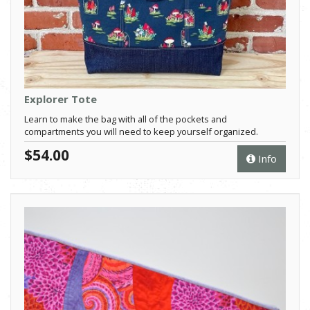
Explorer Tote
Learn to make the bag with all of the pockets and
compartments you will need to keep yourself organized.
$54.00
Info