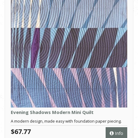
Evening Shadows Modern Mini Quilt
A modern design, made easy with foundation paper piecing.
$67.77
Info