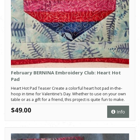
February BERNINA Embroidery Club: Heart Hot
Pad
Heart Hot Pad Teaser Create a colorful heart hot pad in-the-
hoop in time for Valentine’s Day. Whether to use on your own
table or as a gift for a friend, this project is quite fun to make.
$49.00
Info