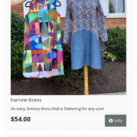
Farrow Dress
An easy, breezy dress that is flattering for any size!
$54.00
Info