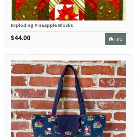
Exploding Pineapple Blocks
$44.00
Info