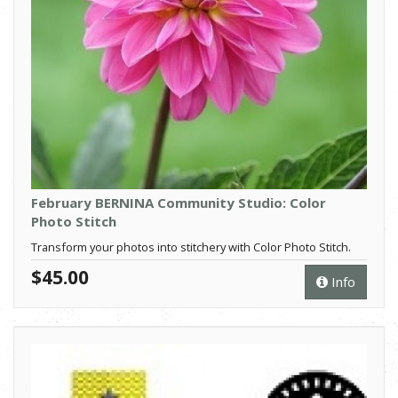
February BERNINA Community Studio: Color
Photo Stitch
Transform your photos into stitchery with Color Photo Stitch.
$45.00
Info