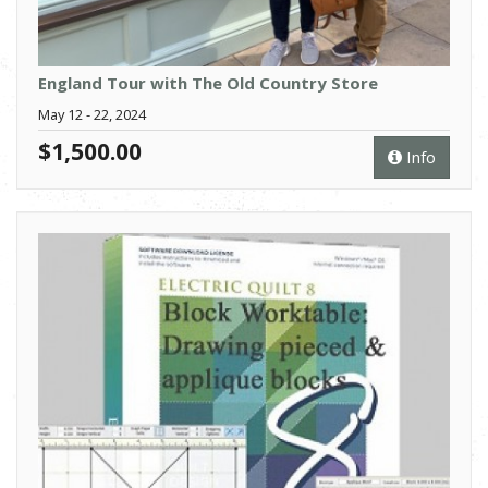
England Tour with The Old Country Store
May 12 - 22, 2024
$1,500.00
Info