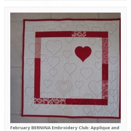
February BERNINA Embroidery Club: Applique and