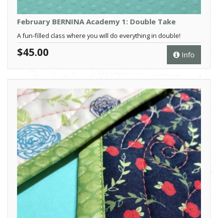
February BERNINA Academy 1: Double Take
A fun-filled class where you will do everything in double!
$45.00
Info