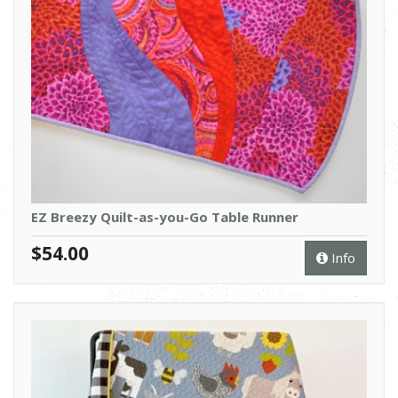
EZ Breezy Quilt-as-you-Go Table Runner
$54.00
Info