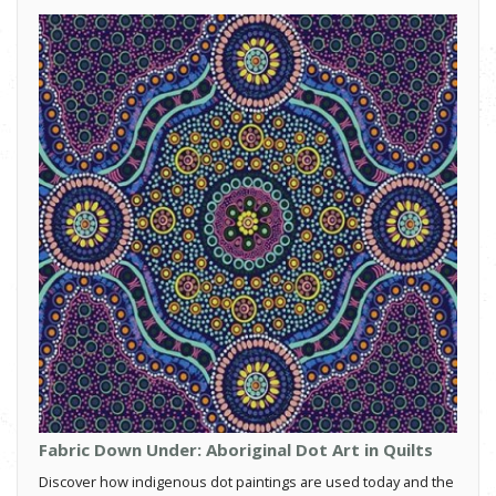
Fabric Down Under: Aboriginal Dot Art in Quilts
Discover how indigenous dot paintings are used today and the