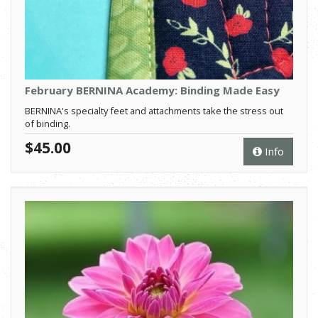
February BERNINA Academy: Binding Made Easy
BERNINA's specialty feet and attachments take the stress out
of binding.
$45.00
Info