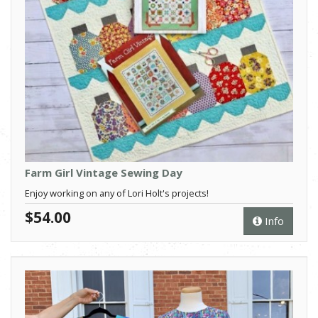
Farm Girl Vintage Sewing Day
Enjoy working on any of Lori Holt's projects!
$54.00
Info