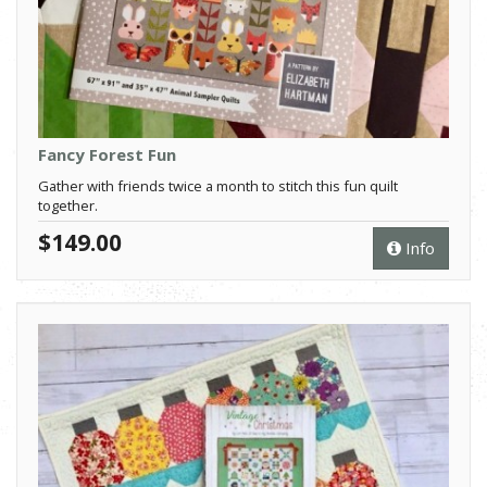
Fancy Forest Fun
Gather with friends twice a month to stitch this fun quilt
together.
$149.00
Info