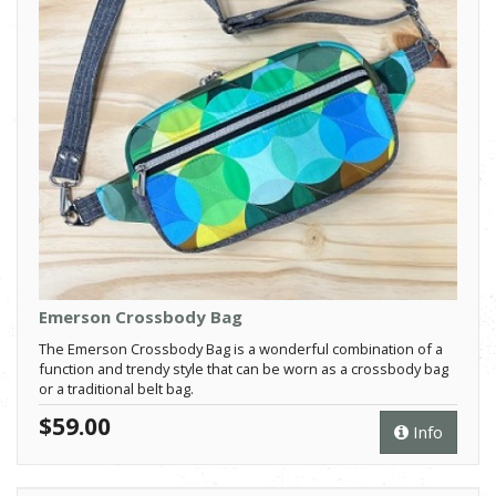
Emerson Crossbody Bag
The Emerson Crossbody Bag is a wonderful combination of a
function and trendy style that can be worn as a crossbody bag
or a traditional belt bag.
$59.00
Info