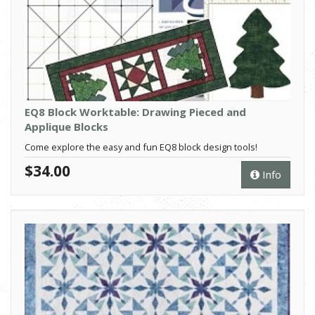
EQ8 Block Worktable: Drawing Pieced and
Applique Blocks
Come explore the easy and fun EQ8 block design tools!
$34.00
Info