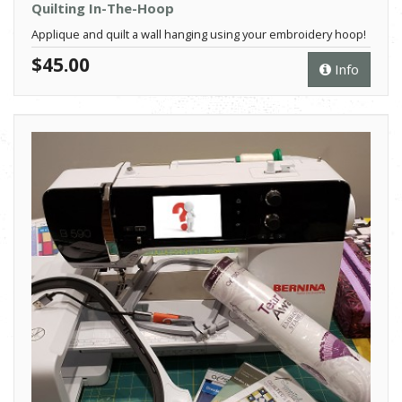
Quilting In-The-Hoop
Applique and quilt a wall hanging using your embroidery hoop!
$45.00
Info