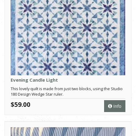
Evening Candle Light
This lovely quilt is made from just two blocks, using the Studio
180 Design Wedge Star ruler.
$59.00
Info