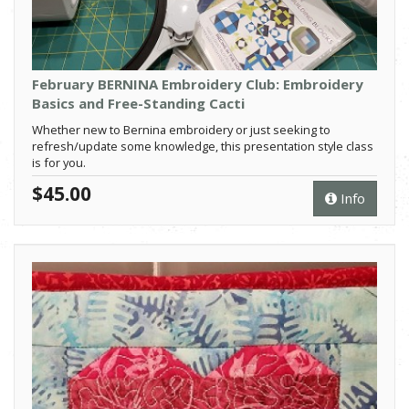
February BERNINA Embroidery Club: Embroidery
Basics and Free-Standing Cacti
Whether new to Bernina embroidery or just seeking to
refresh/update some knowledge, this presentation style class
is for you.
$45.00
Info