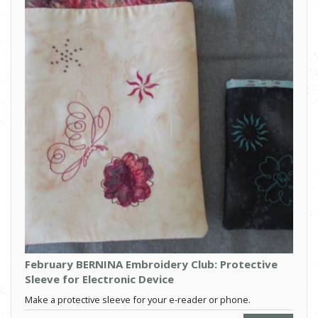
February BERNINA Embroidery Club: Protective
Sleeve for Electronic Device
Make a protective sleeve for your e-reader or phone.