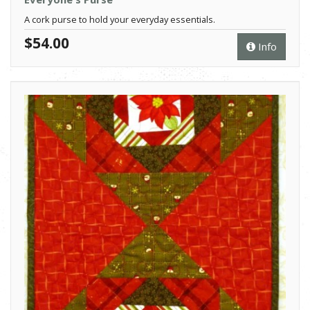
A cork purse to hold your everyday essentials.
$54.00
Info