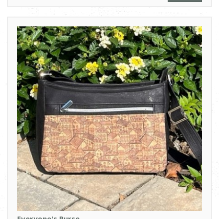
Everyone's Purse