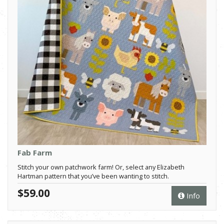
Fab Farm
Stitch your own patchwork farm! Or, select any Elizabeth
Hartman pattern that you’ve been wanting to stitch.
$59.00
Info