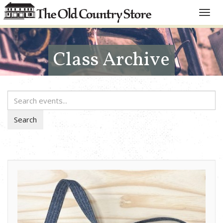
Toggle
naviga
Class Archive
Search