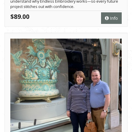
understand why Endless Embroidery works—so every future
project stitches out with confidence.
$89.00
Info