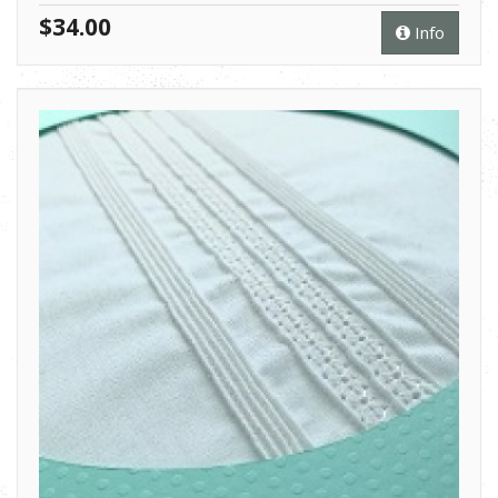
$34.00
Info