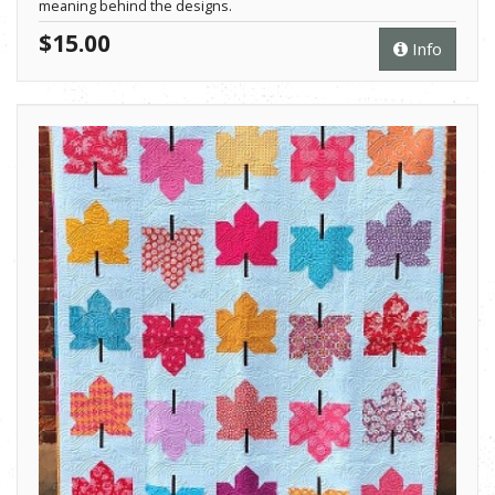
meaning behind the designs.
$15.00
Info