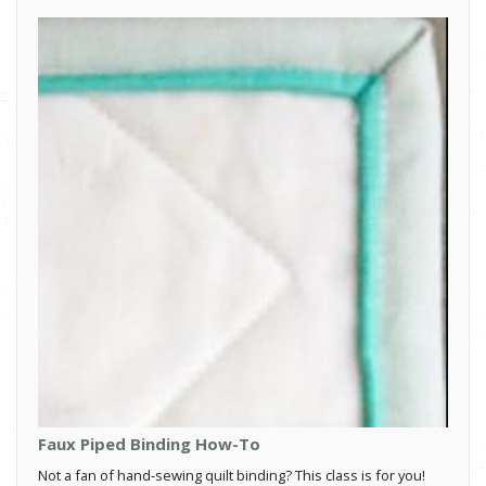
Faux Piped Binding How-To
Not a fan of hand-sewing quilt binding? This class is for you!