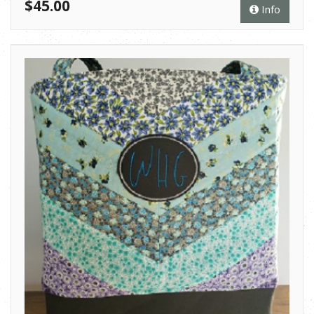
$45.00
Info