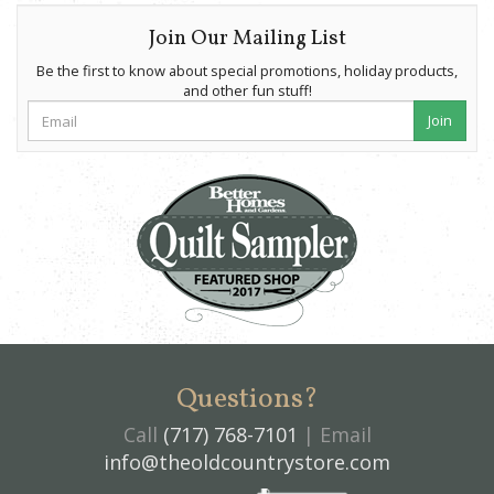
Join Our Mailing List
Be the first to know about special promotions, holiday products,
and other fun stuff!
Join
Questions?
Call
(717) 768-7101
| Email
info@theoldcountrystore.com