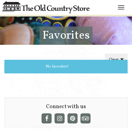
Toggle
naviga
Favorites
Clear
No favorites!
Connect with us