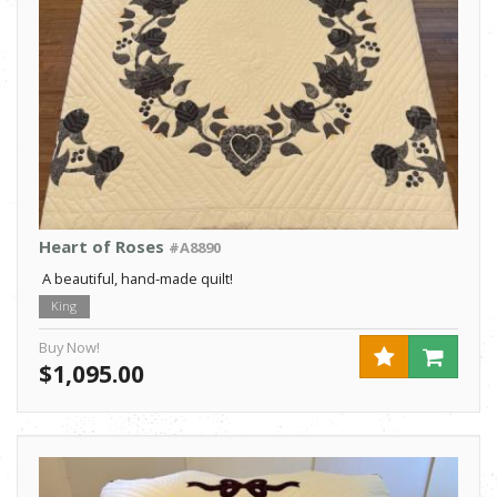
Heart of Roses
#A8890
A beautiful, hand-made quilt!
King
Buy Now!
$1,095.00