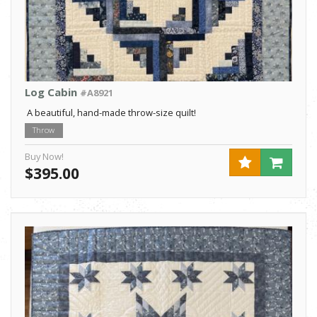
Log Cabin
#A8921
A beautiful, hand-made throw-size quilt!
Throw
Buy Now!
$395.00