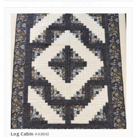
Log Cabin
#A8842