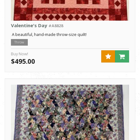
Valentine's Day
#A8828
A beautiful, hand-made throw-size quilt!
Throw
Buy Now!
$495.00