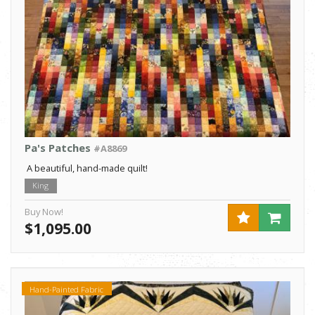
Pa's Patches
#A8869
A beautiful, hand-made quilt!
King
Buy Now!
$1,095.00
Hand-Painted Fabric