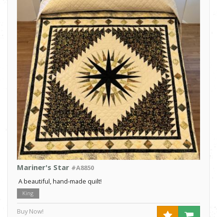
Mariner's Star
#A8850
A beautiful, hand-made quilt!
King
Buy Now!