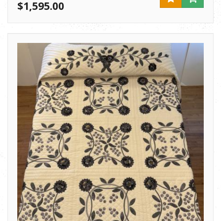
$1,595.00