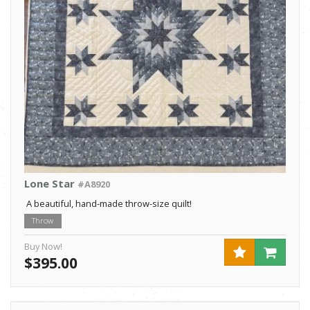
Lone Star
#A8920
A beautiful, hand-made throw-size quilt!
Throw
Buy Now!
$395.00