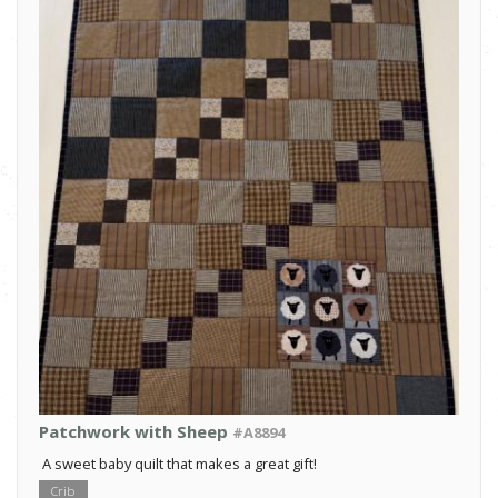
Patchwork with Sheep
#A8894
A sweet baby quilt that makes a great gift!
Crib