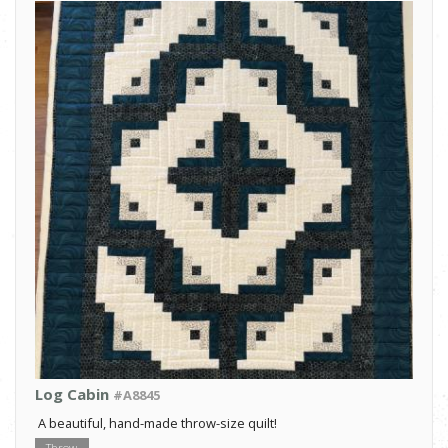
Log Cabin
#A8845
A beautiful, hand-made throw-size quilt!