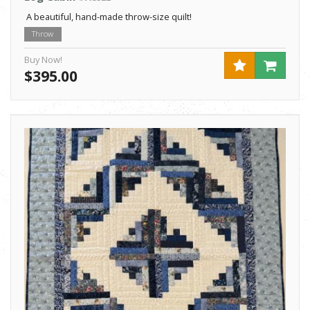
A beautiful, hand-made throw-size quilt!
Throw
Buy Now!
$395.00