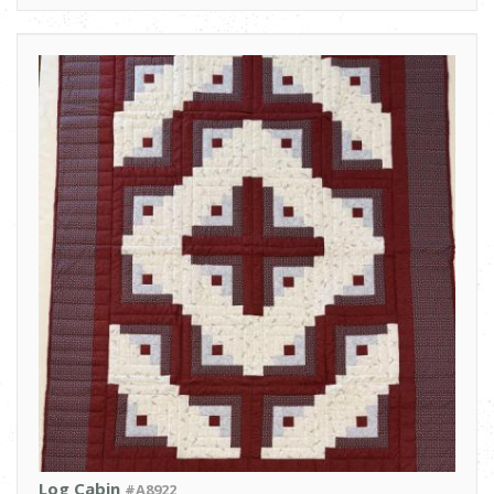
Log Cabin
#A8922