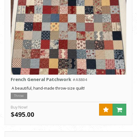
French General Patchwork
#A8804
A beautiful, hand-made throw-size quilt!
Throw
Buy Now!
$495.00