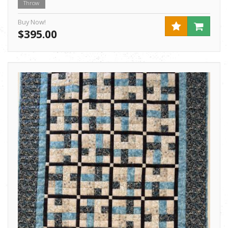
Throw
Buy Now!
$395.00