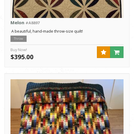
Melon
#A8897
A beautiful, hand-made throw-size quilt!
Throw
Buy Now!
$395.00