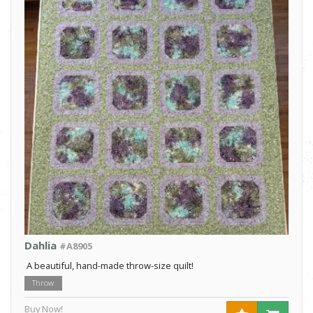
Dahlia
#A8905
A beautiful, hand-made throw-size quilt!
Throw
Buy Now!