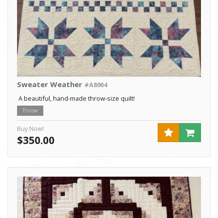
Sweater Weather
#A8904
A beautiful, hand-made throw-size quilt!
Throw
Buy Now!
$350.00