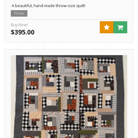
A beautiful, hand-made throw-size quilt!
Throw
Buy Now!
$395.00