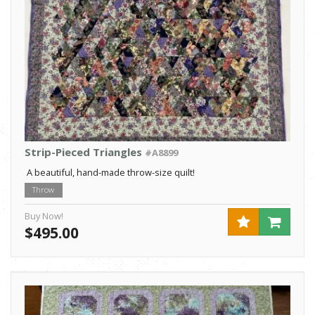
Strip-Pieced Triangles
#A8899
A beautiful, hand-made throw-size quilt!
Throw
Buy Now!
$495.00