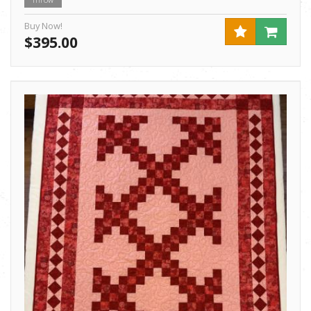
Throw
Buy Now!
$395.00