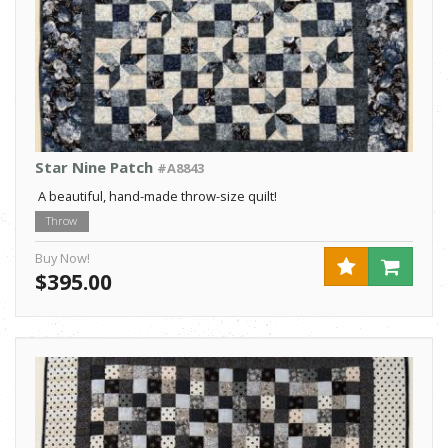
Star Nine Patch
#A8843
A beautiful, hand-made throw-size quilt!
Throw
Buy Now!
$395.00