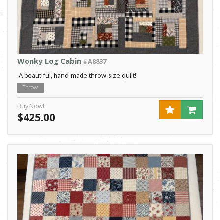
Wonky Log Cabin
#A8837
A beautiful, hand-made throw-size quilt!
Throw
Buy Now!
$425.00