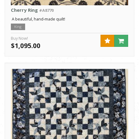
Cherry Ring
#A8770
A beautiful, hand-made quilt!
King
Buy Now!
$1,095.00