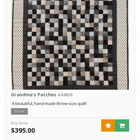
Grandma's Patches
#A8829
A beautiful, hand-made throw-size quilt!
Throw
Buy Now!
$395.00