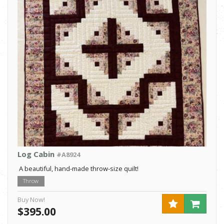
Log Cabin
#A8924
A beautiful, hand-made throw-size quilt!
Throw
Buy Now!
$395.00