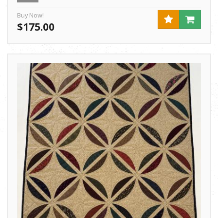
Buy Now!
$175.00