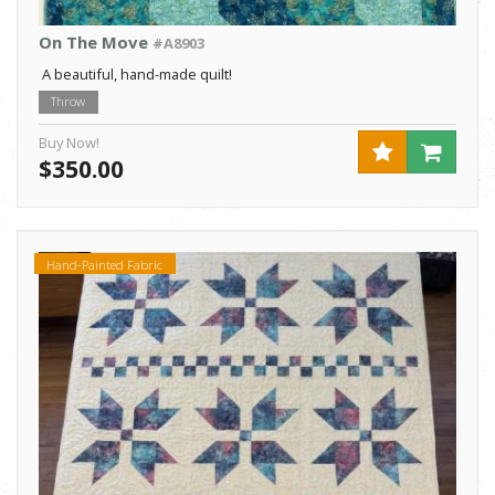
On The Move
#A8903
A beautiful, hand-made quilt!
Throw
Buy Now!
$350.00
Hand-Painted Fabric