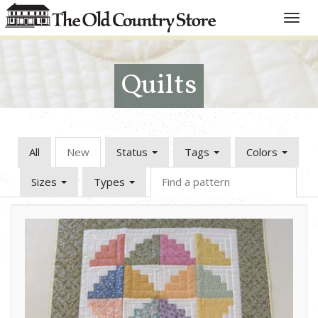
Toggle
naviga
Quilts
All
New
Status
Tags
Colors
Sizes
Types