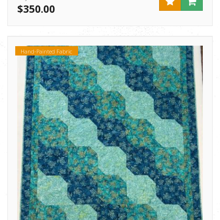
$350.00
Hand-Painted Fabric