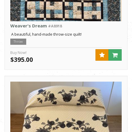
Weaver's Dream
#A8918
A beautiful, hand-made throw-size quilt!
Throw
Buy Now!
$395.00