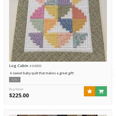
Log Cabin
#A8892
A sweet baby quilt that makes a great gift!
Crib
Buy Now!
$225.00