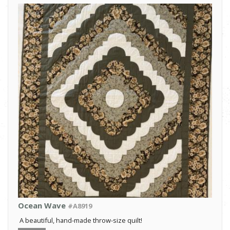
Ocean Wave
#A8919
A beautiful, hand-made throw-size quilt!