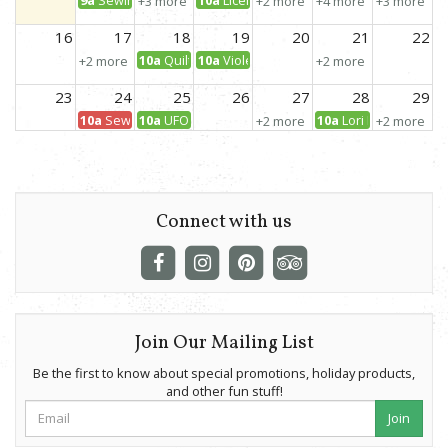
+3 more
+2 more
+4 more
+3 more
16
17
18
19
20
21
22
10a
Quilt with your Favorite Panel
10a
Violet Backpack
+2 more
+2 more
23
24
25
26
27
28
29
10a
Sewcial Stitching
10a
UFO Day!
10a
Lori Holt Club
+2 more
+2 more
30
31
1
2
3
4
5
10a
Wearable Waves Jacket
4p
UFO Evening
12:30p
Mini Barn Quilt
+3 more
Connect with us
Join Our Mailing List
Be the first to know about special promotions, holiday products,
and other fun stuff!
Join