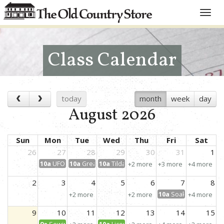
Toggle
naviga
Class Calendar
today
month
week
day
August 2026
Sun
Mon
Tue
Wed
Thu
Fri
Sat
26
27
28
29
30
31
1
10a
UFO Day!
10a
Great Granny Squared
10a
Tilda Embroidery Pillow
+2 more
+3 more
+4 more
2
3
4
5
6
7
8
10a
Soak Up the Sun
+2 more
+2 more
+4 more
9
10
11
12
13
14
15
9a
Sewing for Kids: Learn to Sew!
10a
License to Create: Scrap Petal Garden