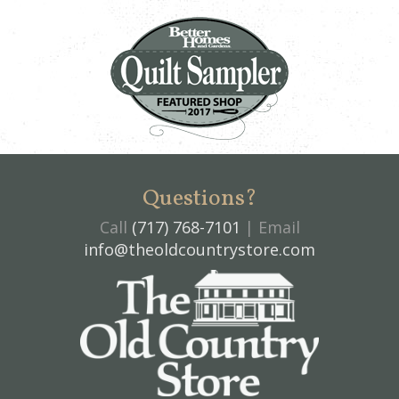
Questions?
Call
(717) 768-7101
| Email
info@theoldcountrystore.com