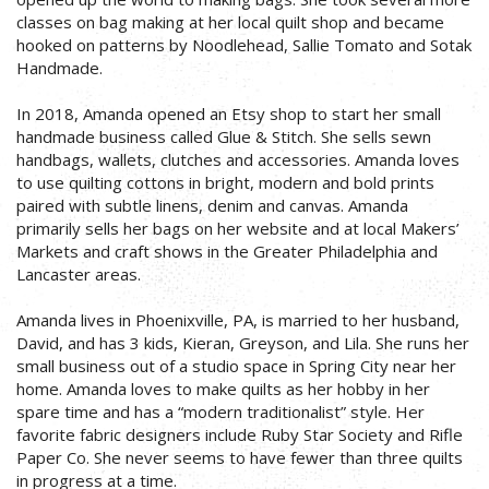
classes on bag making at her local quilt shop and became
hooked on patterns by Noodlehead, Sallie Tomato and Sotak
Handmade.
In 2018, Amanda opened an Etsy shop to start her small
handmade business called Glue & Stitch. She sells sewn
handbags, wallets, clutches and accessories. Amanda loves
to use quilting cottons in bright, modern and bold prints
paired with subtle linens, denim and canvas. Amanda
primarily sells her bags on her website and at local Makers’
Markets and craft shows in the Greater Philadelphia and
Lancaster areas.
Amanda lives in Phoenixville, PA, is married to her husband,
David, and has 3 kids, Kieran, Greyson, and Lila. She runs her
small business out of a studio space in Spring City near her
home. Amanda loves to make quilts as her hobby in her
spare time and has a “modern traditionalist” style. Her
favorite fabric designers include Ruby Star Society and Rifle
Paper Co. She never seems to have fewer than three quilts
in progress at a time.