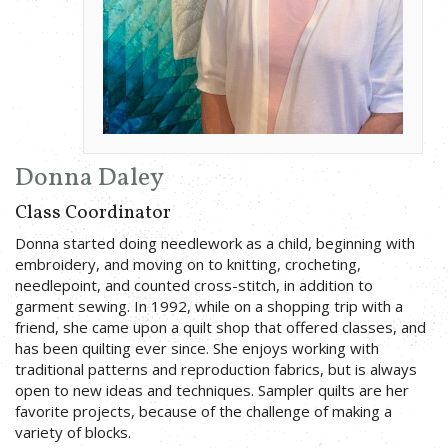
Donna Daley
Class Coordinator
Donna started doing needlework as a child, beginning with
embroidery, and moving on to knitting, crocheting,
needlepoint, and counted cross-stitch, in addition to
garment sewing. In 1992, while on a shopping trip with a
friend, she came upon a quilt shop that offered classes, and
has been quilting ever since. She enjoys working with
traditional patterns and reproduction fabrics, but is always
open to new ideas and techniques. Sampler quilts are her
favorite projects, because of the challenge of making a
variety of blocks.