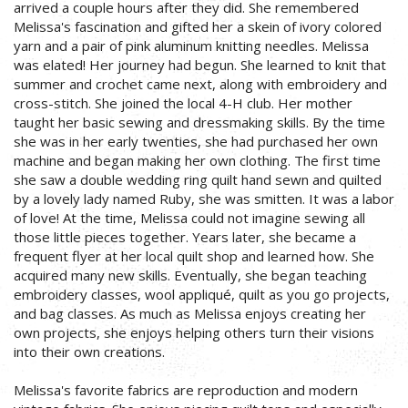
arrived a couple hours after they did. She remembered
Melissa's fascination and gifted her a skein of ivory colored
yarn and a pair of pink aluminum knitting needles. Melissa
was elated! Her journey had begun. She learned to knit that
summer and crochet came next, along with embroidery and
cross-stitch. She joined the local 4-H club. Her mother
taught her basic sewing and dressmaking skills. By the time
she was in her early twenties, she had purchased her own
machine and began making her own clothing. The first time
she saw a double wedding ring quilt hand sewn and quilted
by a lovely lady named Ruby, she was smitten. It was a labor
of love! At the time, Melissa could not imagine sewing all
those little pieces together. Years later, she became a
frequent flyer at her local quilt shop and learned how. She
acquired many new skills. Eventually, she began teaching
embroidery classes, wool appliqué, quilt as you go projects,
and bag classes. As much as Melissa enjoys creating her
own projects, she enjoys helping others turn their visions
into their own creations.
Melissa's favorite fabrics are reproduction and modern