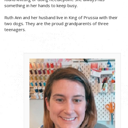
something in her hands to keep busy.
Ruth Ann and her husband live in King of Prussia with their
two dogs. They are the proud grandparents of three
teenagers.