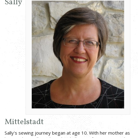
Sally
Mittelstadt
Sally's sewing journey began at age 10. With her mother as