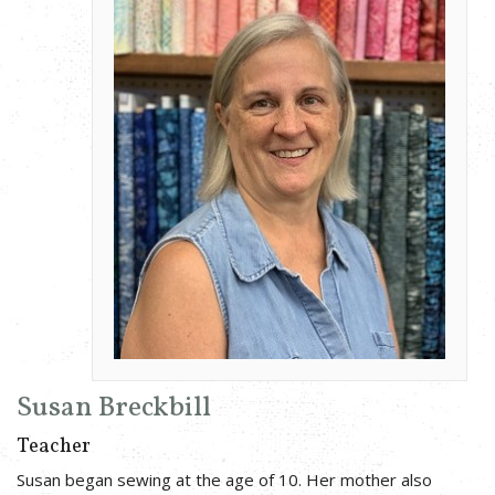
Susan Breckbill
Teacher
Susan began sewing at the age of 10. Her mother also