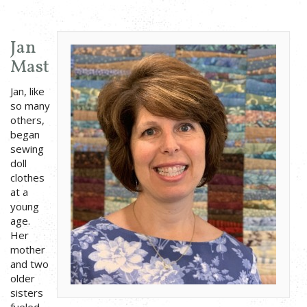
Jan
Mast
Jan, like
so many
others,
began
sewing
doll
clothes
at a
young
age.
Her
mother
and two
older
sisters
fueled