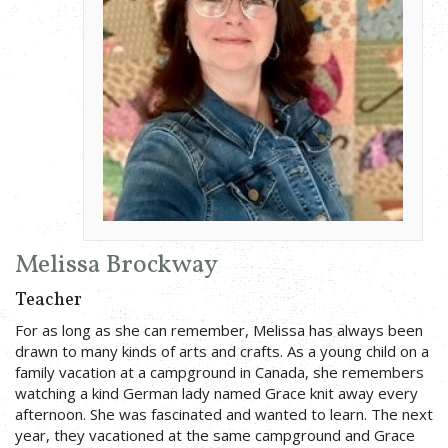
Melissa Brockway
Teacher
For as long as she can remember, Melissa has always been
drawn to many kinds of arts and crafts. As a young child on a
family vacation at a campground in Canada, she remembers
watching a kind German lady named Grace knit away every
afternoon. She was fascinated and wanted to learn. The next
year, they vacationed at the same campground and Grace