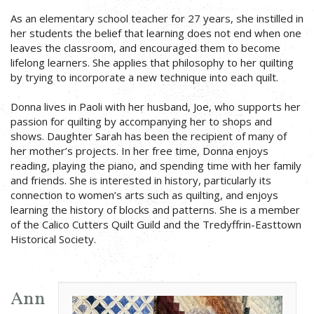
As an elementary school teacher for 27 years, she instilled in
her students the belief that learning does not end when one
leaves the classroom, and encouraged them to become
lifelong learners. She applies that philosophy to her quilting
by trying to incorporate a new technique into each quilt.
Donna lives in Paoli with her husband, Joe, who supports her
passion for quilting by accompanying her to shops and
shows. Daughter Sarah has been the recipient of many of
her mother’s projects. In her free time, Donna enjoys
reading, playing the piano, and spending time with her family
and friends. She is interested in history, particularly its
connection to women’s arts such as quilting, and enjoys
learning the history of blocks and patterns. She is a member
of the Calico Cutters Quilt Guild and the Tredyffrin-Easttown
Historical Society.
Ann