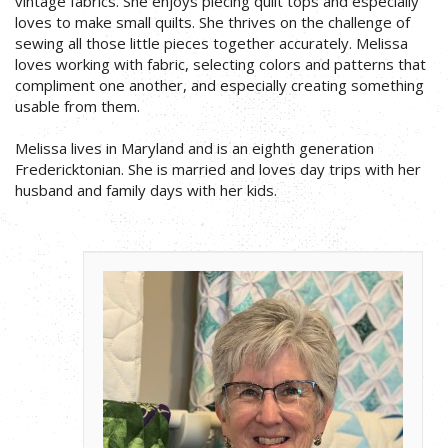
vintage fabrics. She enjoys piecing quilt tops and especially
loves to make small quilts. She thrives on the challenge of
sewing all those little pieces together accurately. Melissa
loves working with fabric, selecting colors and patterns that
compliment one another, and especially creating something
usable from them.
Melissa lives in Maryland and is an eighth generation
Fredericktonian. She is married and loves day trips with her
husband and family days with her kids.