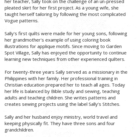
her teacher, Sally took on the challenge of an un-pressed
pleated skirt for her first project. As a young wife, she
taught herself tailoring by following the most complicated
Vogue patterns.
Sally's first quilts were made for her young sons, following
her grandmother's example of using coloring book
illustrations for applique motifs. Since moving to Garden
Spot Village, Sally has enjoyed the opportunity to continue
learning new techniques from other experienced quilters.
For twenty-three years Sally served as a missionary in the
Philippines with her family. Her professional training in
Christian education prepared her to teach all ages. Today
her life is balanced by Bible study and sewing, teaching
adults and teaching children. She writes patterns and
creates sewing projects using the label Sally’s Stitches.
Sally and her husband enjoy ministry, world travel and
keeping physically fit. They have three sons and four
grandchildren.