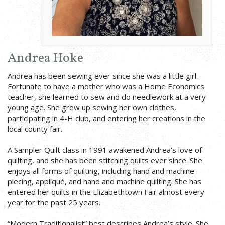
Andrea Hoke
Andrea has been sewing ever since she was a little girl.
Fortunate to have a mother who was a Home Economics
teacher, she learned to sew and do needlework at a very
young age. She grew up sewing her own clothes,
participating in 4-H club, and entering her creations in the
local county fair.
A Sampler Quilt class in 1991 awakened Andrea’s love of
quilting, and she has been stitching quilts ever since. She
enjoys all forms of quilting, including hand and machine
piecing, appliqué, and hand and machine quilting. She has
entered her quilts in the Elizabethtown Fair almost every
year for the past 25 years.
“Modern Traditionalist” best describes Andrea’s style. She