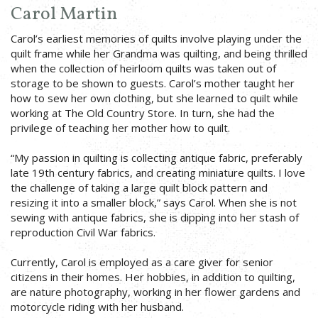
Carol Martin
Carol’s earliest memories of quilts involve playing under the
quilt frame while her Grandma was quilting, and being thrilled
when the collection of heirloom quilts was taken out of
storage to be shown to guests. Carol’s mother taught her
how to sew her own clothing, but she learned to quilt while
working at The Old Country Store. In turn, she had the
privilege of teaching her mother how to quilt.
“My passion in quilting is collecting antique fabric, preferably
late 19th century fabrics, and creating miniature quilts. I love
the challenge of taking a large quilt block pattern and
resizing it into a smaller block,” says Carol. When she is not
sewing with antique fabrics, she is dipping into her stash of
reproduction Civil War fabrics.
Currently, Carol is employed as a care giver for senior
citizens in their homes. Her hobbies, in addition to quilting,
are nature photography, working in her flower gardens and
motorcycle riding with her husband.