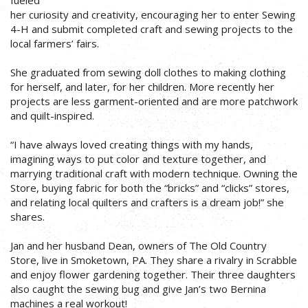
her curiosity and creativity, encouraging her to enter Sewing
4-H and submit completed craft and sewing projects to the
local farmers’ fairs.
She graduated from sewing doll clothes to making clothing
for herself, and later, for her children. More recently her
projects are less garment-oriented and are more patchwork
and quilt-inspired.
“I have always loved creating things with my hands,
imagining ways to put color and texture together, and
marrying traditional craft with modern technique. Owning the
Store, buying fabric for both the “bricks” and “clicks” stores,
and relating local quilters and crafters is a dream job!” she
shares.
Jan and her husband Dean, owners of The Old Country
Store, live in Smoketown, PA. They share a rivalry in Scrabble
and enjoy flower gardening together. Their three daughters
also caught the sewing bug and give Jan’s two Bernina
machines a real workout!