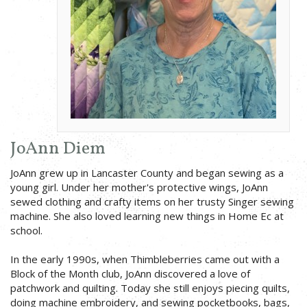
JoAnn Diem
JoAnn grew up in Lancaster County and began sewing as a
young girl. Under her mother's protective wings, JoAnn
sewed clothing and crafty items on her trusty Singer sewing
machine. She also loved learning new things in Home Ec at
school.
In the early 1990s, when Thimbleberries came out with a
Block of the Month club, JoAnn discovered a love of
patchwork and quilting. Today she still enjoys piecing quilts,
doing machine embroidery, and sewing pocketbooks, bags,