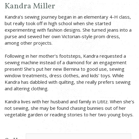
Kandra Miller
Kandra’s sewing journey began in an elementary 4-H class,
but really took off in high school when she started
experimenting with fashion designs. She turned jeans into a
purse and sewed her own Victorian-style prom dress,
among other projects.
Following in her mother’s footsteps, Kandra requested a
sewing machine instead of a diamond for an engagement
present! She’s put her new Bernina to good use, sewing
window treatments, dress clothes, and kids’ toys. While
Kandra has dabbled with quilting, she really prefers sewing
and altering clothing.
Kandra lives with her husband and family in Lititz. When she’s
not sewing, she may be found chasing bunnies out of her
vegetable garden or reading stories to her two young boys.