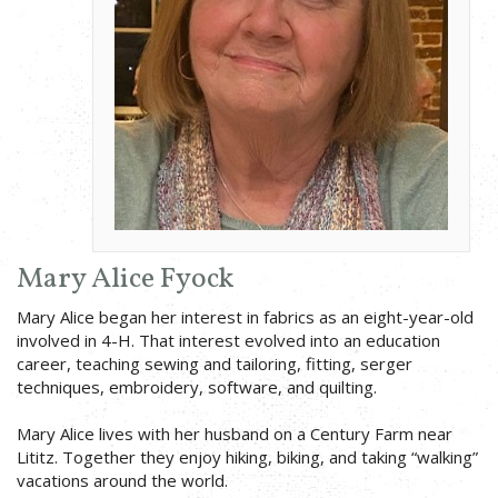
Mary Alice Fyock
Mary Alice began her interest in fabrics as an eight-year-old
involved in 4-H. That interest evolved into an education
career, teaching sewing and tailoring, fitting, serger
techniques, embroidery, software, and quilting.
Mary Alice lives with her husband on a Century Farm near
Lititz. Together they enjoy hiking, biking, and taking “walking”
vacations around the world.