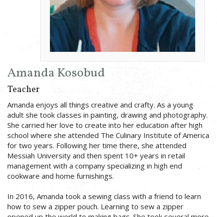
Amanda Kosobud
Teacher
Amanda enjoys all things creative and crafty. As a young
adult she took classes in painting, drawing and photography.
She carried her love to create into her education after high
school where she attended The Culinary Institute of America
for two years. Following her time there, she attended
Messiah University and then spent 10+ years in retail
management with a company specializing in high end
cookware and home furnishings.
In 2016, Amanda took a sewing class with a friend to learn
how to sew a zipper pouch. Learning to sew a zipper
opened up the world to making bags. She took several more