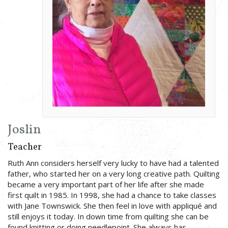
Joslin
Teacher
Ruth Ann considers herself very lucky to have had a talented
father, who started her on a very long creative path. Quilting
became a very important part of her life after she made
first quilt in 1985. In 1998, she had a chance to take classes
with Jane Townswick. She then feel in love with appliqué and
still enjoys it today. In down time from quilting she can be
found knitting or doing needlepoint. She always has