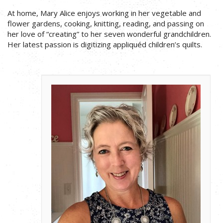
At home, Mary Alice enjoys working in her vegetable and
flower gardens, cooking, knitting, reading, and passing on
her love of “creating” to her seven wonderful grandchildren.
Her latest passion is digitizing appliquéd children’s quilts.