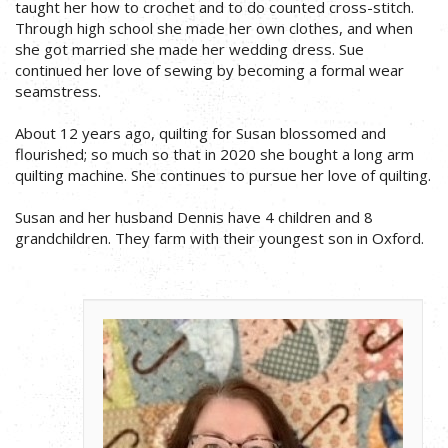
taught her how to crochet and to do counted cross-stitch.
Through high school she made her own clothes, and when
she got married she made her wedding dress. Sue
continued her love of sewing by becoming a formal wear
seamstress.
About 12 years ago, quilting for Susan blossomed and
flourished; so much so that in 2020 she bought a long arm
quilting machine. She continues to pursue her love of quilting.
Susan and her husband Dennis have 4 children and 8
grandchildren. They farm with their youngest son in Oxford.