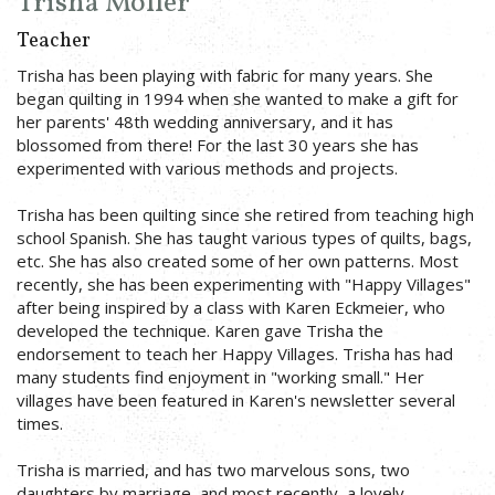
Trisha Moller
Teacher
Trisha has been playing with fabric for many years. She
began quilting in 1994 when she wanted to make a gift for
her parents' 48th wedding anniversary, and it has
blossomed from there! For the last 30 years she has
experimented with various methods and projects.
Trisha has been quilting since she retired from teaching high
school Spanish. She has taught various types of quilts, bags,
etc. She has also created some of her own patterns. Most
recently, she has been experimenting with "Happy Villages"
after being inspired by a class with Karen Eckmeier, who
developed the technique. Karen gave Trisha the
endorsement to teach her Happy Villages. Trisha has had
many students find enjoyment in "working small." Her
villages have been featured in Karen's newsletter several
times.
Trisha is married, and has two marvelous sons, two
daughters by marriage, and most recently, a lovely