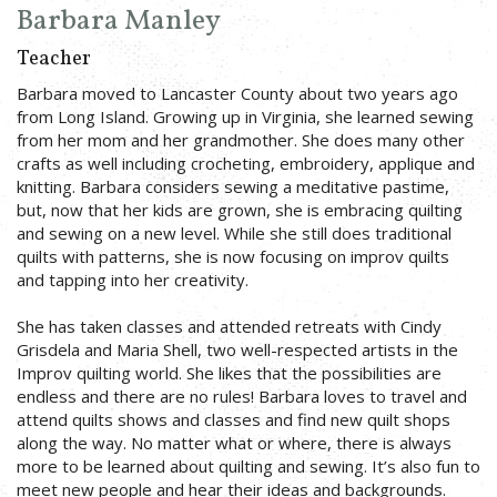
Barbara Manley
Teacher
Barbara moved to Lancaster County about two years ago
from Long Island. Growing up in Virginia, she learned sewing
from her mom and her grandmother. She does many other
crafts as well including crocheting, embroidery, applique and
knitting. Barbara considers sewing a meditative pastime,
but, now that her kids are grown, she is embracing quilting
and sewing on a new level. While she still does traditional
quilts with patterns, she is now focusing on improv quilts
and tapping into her creativity.
She has taken classes and attended retreats with Cindy
Grisdela and Maria Shell, two well-respected artists in the
Improv quilting world. She likes that the possibilities are
endless and there are no rules! Barbara loves to travel and
attend quilts shows and classes and find new quilt shops
along the way. No matter what or where, there is always
more to be learned about quilting and sewing. It’s also fun to
meet new people and hear their ideas and backgrounds.