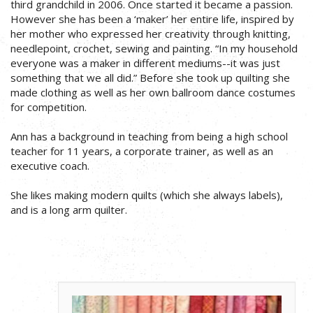
third grandchild in 2006. Once started it became a passion.
However she has been a ‘maker’ her entire life, inspired by
her mother who expressed her creativity through knitting,
needlepoint, crochet, sewing and painting. “In my household
everyone was a maker in different mediums--it was just
something that we all did.” Before she took up quilting she
made clothing as well as her own ballroom dance costumes
for competition.
Ann has a background in teaching from being a high school
teacher for 11 years, a corporate trainer, as well as an
executive coach.
She likes making modern quilts (which she always labels),
and is a long arm quilter.