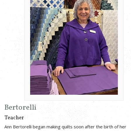
Bertorelli
Teacher
Ann Bertorelli began making quilts soon after the birth of her