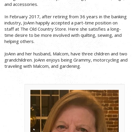
and accessories.
In February 2017, after retiring from 36 years in the banking
industry, JoAnn happily accepted a part-time position on
staff at The Old Country Store. Here she satisfies a long-
time desire to be more involved with quilting, sewing, and
helping others.
JoAnn and her husband, Malcom, have three children and two
grandchildren. JoAnn enjoys being Grammy, motorcycling and
traveling with Malcom, and gardening.