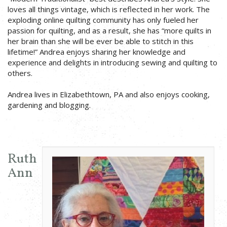
loves all things vintage, which is reflected in her work. The
exploding online quilting community has only fueled her
passion for quilting, and as a result, she has “more quilts in
her brain than she will be ever be able to stitch in this
lifetime!” Andrea enjoys sharing her knowledge and
experience and delights in introducing sewing and quilting to
others.
Andrea lives in Elizabethtown, PA and also enjoys cooking,
gardening and blogging.
Ruth
Ann