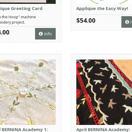
ique Greeting Card
Applique the Easy Way!
n the Hoop" machine
$54.00
I
idery project.
.00
Info
l BERNINA Academy 1:
April BERNINA Academy: