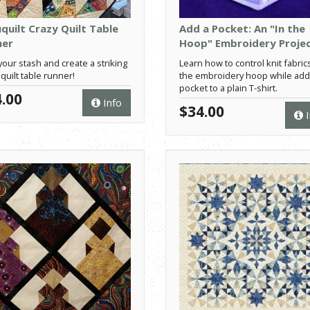
quilt Crazy Quilt Table
Add a Pocket: An "In the
ner
Hoop" Embroidery Proje
your stash and create a striking
Learn how to control knit fabrics
 quilt table runner!
the embroidery hoop while add
pocket to a plain T-shirt.
.00
Info
$34.00
I