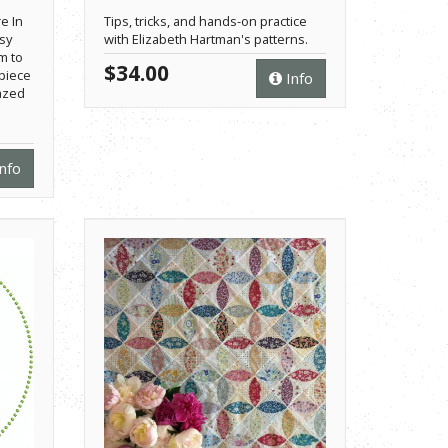
e In
Tips, tricks, and hands-on practice
asy
with Elizabeth Hartman's patterns.
m to
$34.00
piece
Info
azed
nfo