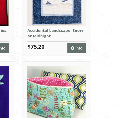
ies:
Accidental Landscape: Snow
at Midnight
$75.20
nfo
Info