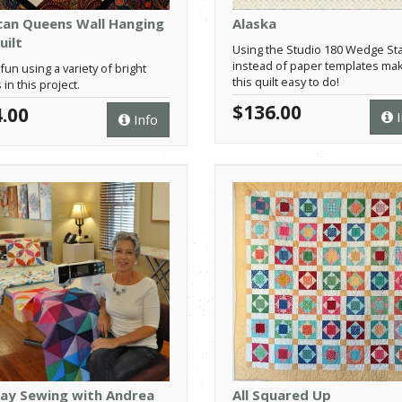
can Queens Wall Hanging
Alaska
uilt
Using the Studio 180 Wedge Sta
instead of paper templates ma
fun using a variety of bright
this quilt easy to do!
 in this project.
$136.00
.00
I
Info
Day Sewing with Andrea
All Squared Up