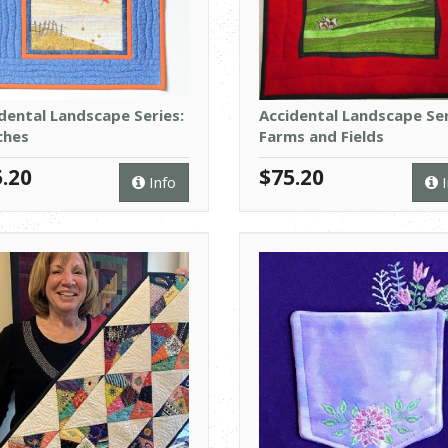
dental Landscape Series:
Accidental Landscape Ser
ches
Farms and Fields
.20
$75.20
Info
I