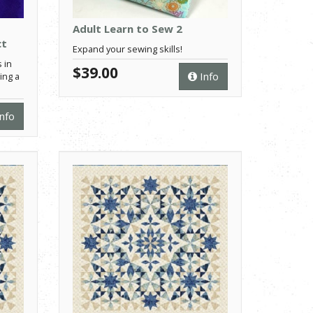
Adult Learn to Sew 2
ct
Expand your sewing skills!
 in
$39.00
Info
ing a
nfo