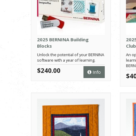
2025 BERNINA Building
202
Blocks
Club
Unlock the potential of your BERNINA
An op
software with a year of learning.
learn
BERN
$240.00
Info
$40