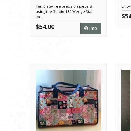
Template-free precision piecing
Enjoy
using the Studio 180 Wedge Star
$54
tool.
$54.00
Info