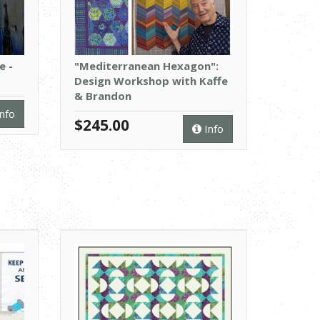
e -
"Mediterranean Hexagon":
Design Workshop with Kaffe
& Brandon
nfo
$245.00
Info