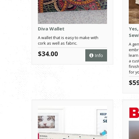
Diva Wallet
Yes,
Sewi
A wallet that is easy to make with
cork as well as fabric.
A gen
embro
$34.00
Info
learn 
a cu
finis
for y
$59