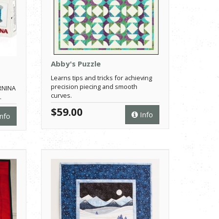
Abby's Puzzle
Learns tips and tricks for achieving
precision piecing and smooth
ERNINA
curves.
.
$59.00
Info
nfo