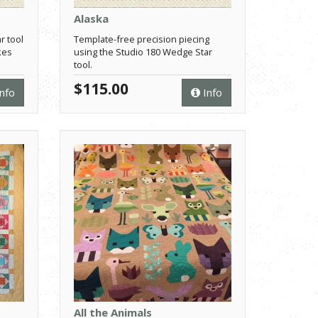
Alaska
r tool
Template-free precision piecing
kes
using the Studio 180 Wedge Star
tool.
$115.00
nfo
Info
All the Animals