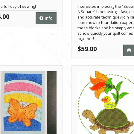
 a full day of sewing!
Interested in piecing the “Squar
A Square” block using a fast, e
.00
and accurate technique? Join Ki
Info
learn how to foundation paper 
these blocks and be simply am
at how quickly your quilt comes
together!
$59.00
I