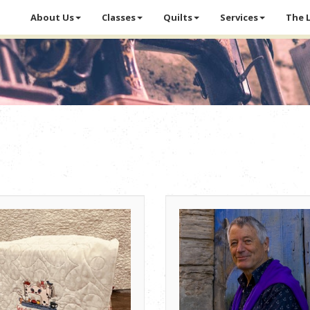
About Us
Classes
Quilts
Services
The 