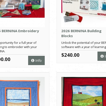
5 BERNINA Embroidery
2026 BERNINA Building
Blocks
portunity for a full year of
Unlock the potential of your B
ing to embroider with your
software with a year of learning
INA.
$240.00
I
0.00
Info