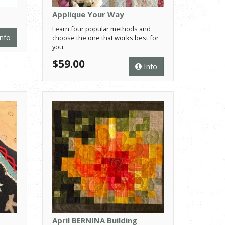
Applique Your Way
Learn four popular methods and
nfo
choose the one that works best for
you.
$59.00
Info
April BERNINA Building