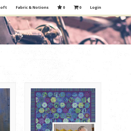
Loft
Fabric & Notions
0
0
Login