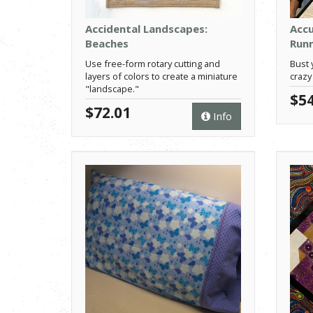
Accidental Landscapes:
Accu
Beaches
Run
Use free-form rotary cutting and
Bust 
layers of colors to create a miniature
crazy
"landscape."
$54
$72.01
Info