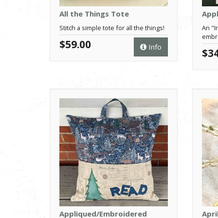
All the Things Tote
Appl
Stitch a simple tote for all the things!
An "I
embro
$59.00
Info
$34
Appliqued/Embroidered
Apri