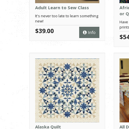
Adult Learn to Sew Class
Afri
or Q
It's never too late to learn something
new!
Have 
prints
$39.00
Info
$54
Alaska Quilt
All 