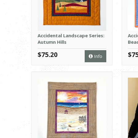
Accidental Landscape Series:
Acci
Autumn Hills
Bea
$75.20
$75
Info