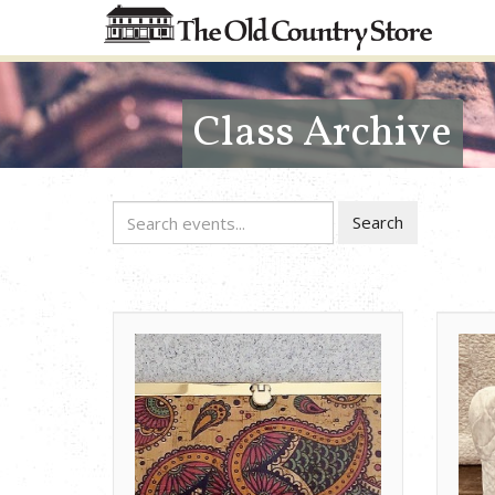
Class Archive
Search