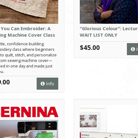
 You Can Embroider: A
"Glorious Colour": Lectur
ng Machine Cover Class
WAIT LIST ONLY
tle, confidence-building
$45.00
I
idery class where beginners
to quilt, stitch, and personalize
stom sewing machine cover—
hed in one day and made just
ou.
.00
Info