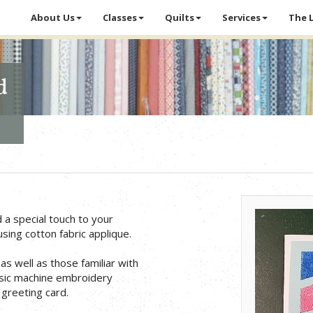
About Us
Classes
Quilts
Services
The 
d
a special touch to your
ing cotton fabric applique.
as well as those familiar with
asic machine embroidery
 greeting card.