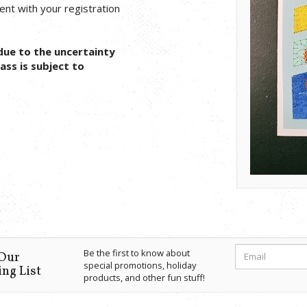
 sent with your registration
due to the uncertainty
ass is subject to
Be the first to know about
 Our
special promotions, holiday
ng List
products, and other fun stuff!