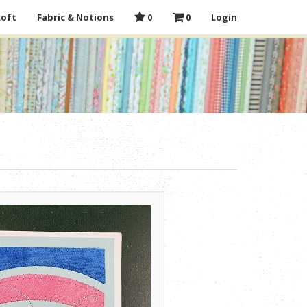
Loft
Fabric & Notions
0
0
Login