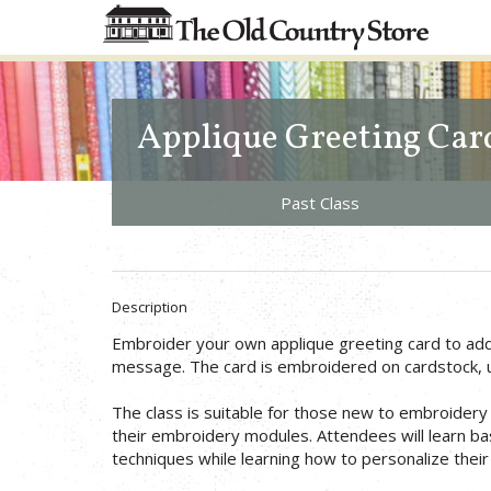
Applique Greeting Car
Past Class
Description
Embroider your own applique greeting card to add 
message. The card is embroidered on cardstock, us
The class is suitable for those new to embroidery 
their embroidery modules. Attendees will learn b
techniques while learning how to personalize their