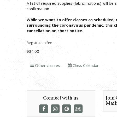
A list of required supplies (fabric, notions) will be
confirmation.
While we want to offer classes as scheduled, 
surrounding the coronavirus pandemic, this cl
cancellation on short notice.
Registration Fee
$34.00
Other classes
Class Calendar
Connect with us
Join
Maili