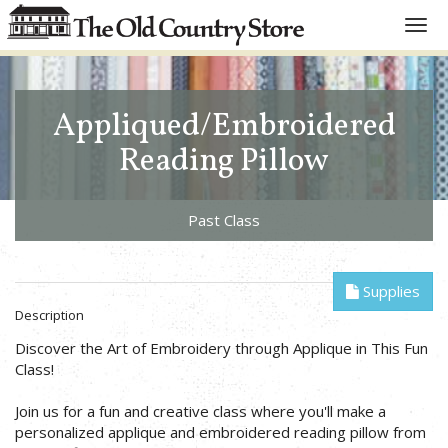
Toggl
navig
Appliqued/Embroidered
Reading Pillow
Past Class
Supplies
Description
Discover the Art of Embroidery through Applique in This Fun
Class!
Join us for a fun and creative class where you'll make a
personalized applique and embroidered reading pillow from