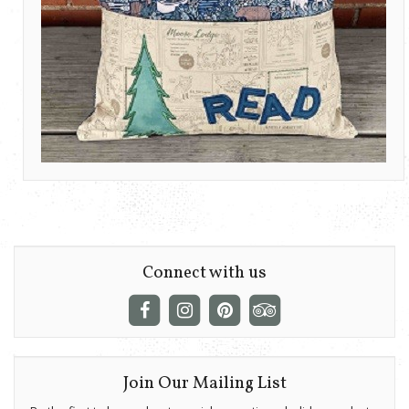
Connect with us
Join Our Mailing List