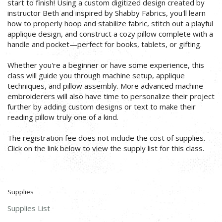
start to finish! Using a custom digitized design created by
instructor Beth and inspired by Shabby Fabrics, you'll learn
how to properly hoop and stabilize fabric, stitch out a playful
applique design, and construct a cozy pillow complete with a
handle and pocket—perfect for books, tablets, or gifting.
Whether you're a beginner or have some experience, this
class will guide you through machine setup, applique
techniques, and pillow assembly. More advanced machine
embroiderers will also have time to personalize their project
further by adding custom designs or text to make their
reading pillow truly one of a kind.
The registration fee does not include the cost of supplies.
Click on the link below to view the supply list for this class.
Supplies
Supplies List