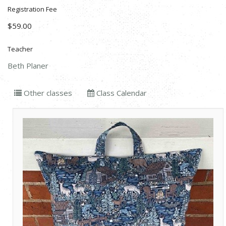
Registration Fee
$59.00
Teacher
Beth Planer
Other classes
Class Calendar