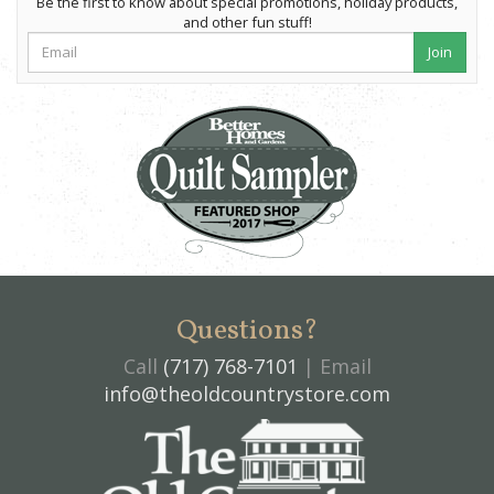
Be the first to know about special promotions, holiday products,
and other fun stuff!
Join
Questions?
Call
(717) 768-7101
| Email
info@theoldcountrystore.com