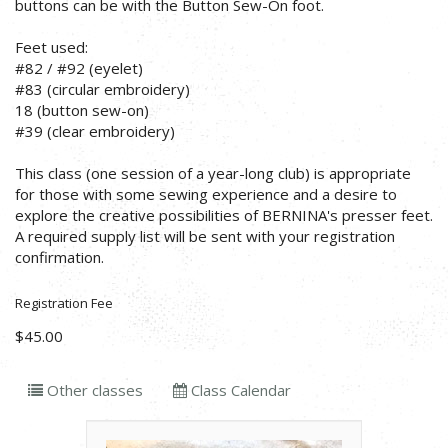
buttons can be with the Button Sew-On foot.
Feet used:
#82 / #92 (eyelet)
#83 (circular embroidery)
18 (button sew-on)
#39 (clear embroidery)
This class (one session of a year-long club) is appropriate
for those with some sewing experience and a desire to
explore the creative possibilities of BERNINA's presser feet.
A required supply list will be sent with your registration
confirmation.
Registration Fee
$45.00
Other classes
Class Calendar