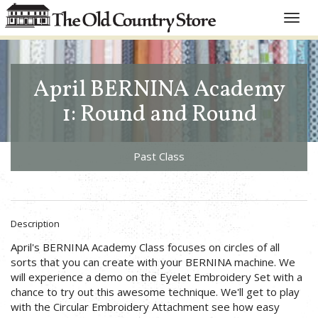
Toggle
naviga
April BERNINA Academy
1: Round and Round
Past Class
Description
April's BERNINA Academy Class focuses on circles of all
sorts that you can create with your BERNINA machine. We
will experience a demo on the Eyelet Embroidery Set with a
chance to try out this awesome technique. We'll get to play
with the Circular Embroidery Attachment see how easy