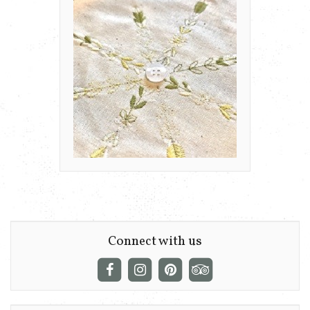
Connect with us