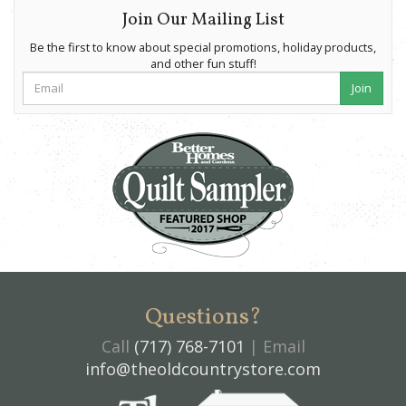
Join Our Mailing List
Be the first to know about special promotions, holiday products,
and other fun stuff!
Join
Questions?
Call
(717) 768-7101
| Email
info@theoldcountrystore.com