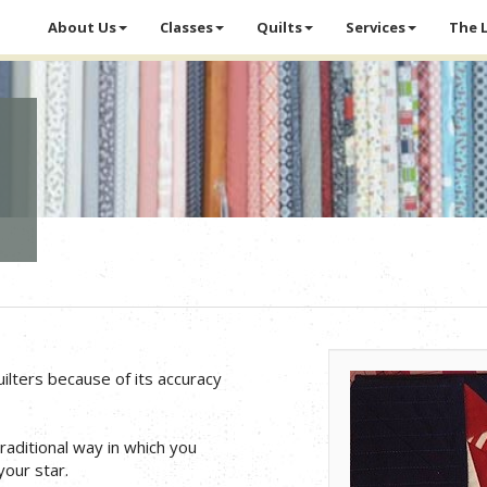
About Us
Classes
Quilts
Services
The 
ilters because of its accuracy
traditional way in which you
our star.