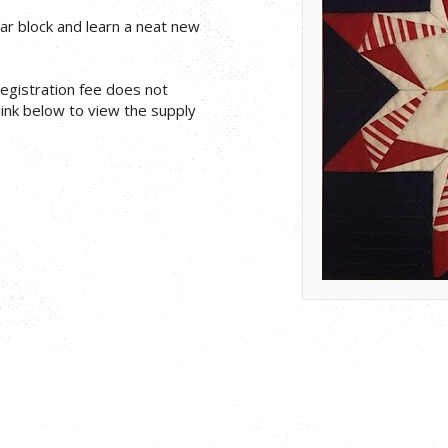
ar block and learn a neat new
 registration fee does not
 link below to view the supply