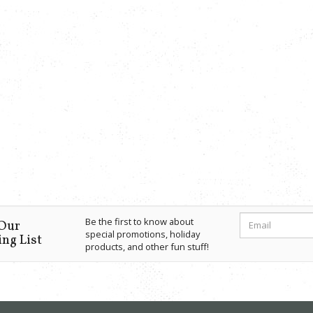
Be the first to know about
 Our
special promotions, holiday
ng List
products, and other fun stuff!