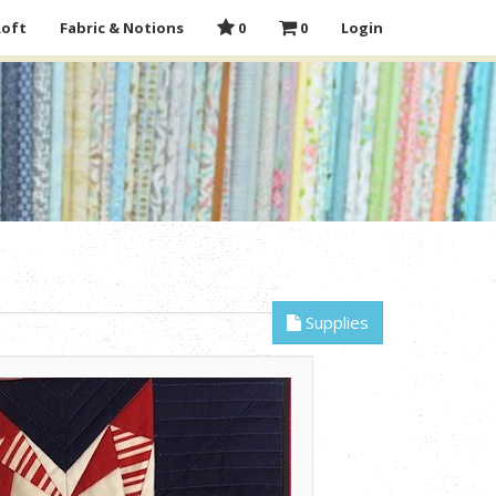
Loft
Fabric & Notions
0
0
Login
Supplies