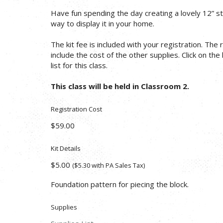
Have fun spending the day creating a lovely 12” st
way to display it in your home.
The kit fee is included with your registration. The
include the cost of the other supplies. Click on the
list for this class.
This class will be held in Classroom 2.
Registration Cost
$59.00
Kit Details
$5.00
($5.30 with PA Sales Tax)
Foundation pattern for piecing the block.
Supplies