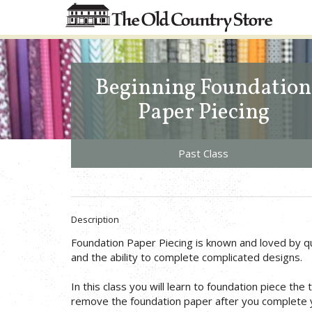
Beginning Foundation
Paper Piecing
Past Class
Description
Foundation Paper Piecing is known and loved by qu
and the ability to complete complicated designs.
In this class you will learn to foundation piece the 
remove the foundation paper after you complete y