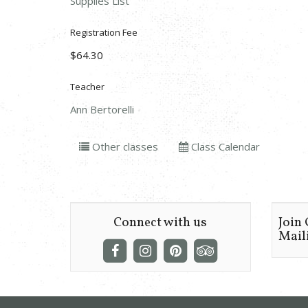
Supplies List
Registration Fee
$64.30
Teacher
Ann Bertorelli
Other classes
Class Calendar
Connect with us
Join
Maili