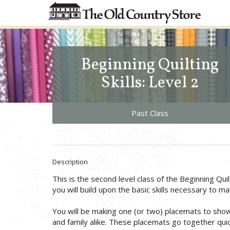
Beginning Quilting
Skills: Level 2
Past Class
Description
This is the second level class of the Beginning Quilti
you will build upon the basic skills necessary to mak
You will be making one (or two) placemats to show 
and family alike. These placemats go together quick