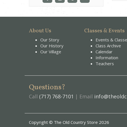
About Us
Classes & Events
Our Story
Events & Class
Our History
Class Archive
Our Village
Calendar
Information
Teachers
Questions?
Call
(717) 768-7101
| Email
info@theoldc
Copyright © The Old Country Store 2026