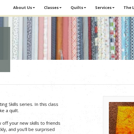
About Us
Classes
Quilts
Services
The 
ng Skills series. In this class
e a quilt.
off your new skills to friends
ly, and you’ll be surprised