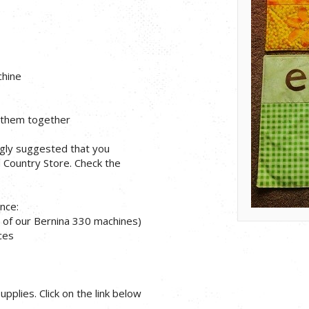
chine
g them together
ongly suggested that you
d Country Store. Check the
nce:
 of our Bernina 330 machines)
eces
pplies. Click on the link below