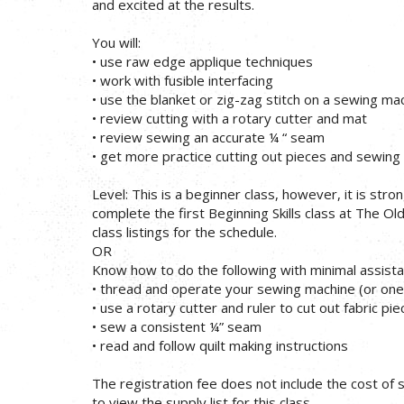
and excited at the results.
You will:
• use raw edge applique techniques
• work with fusible interfacing
• use the blanket or zig-zag stitch on a sewing ma
• review cutting with a rotary cutter and mat
• review sewing an accurate ¼ “ seam
• get more practice cutting out pieces and sewin
Level: This is a beginner class, however, it is str
complete the first Beginning Skills class at The Ol
class listings for the schedule.
OR
Know how to do the following with minimal assista
• thread and operate your sewing machine (or one
• use a rotary cutter and ruler to cut out fabric pi
• sew a consistent ¼” seam
• read and follow quilt making instructions
The registration fee does not include the cost of su
to view the supply list for this class.