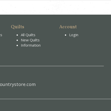
Quilts
Account
es
All Quilts
Login
New Quilts
Information
ountrystore.com