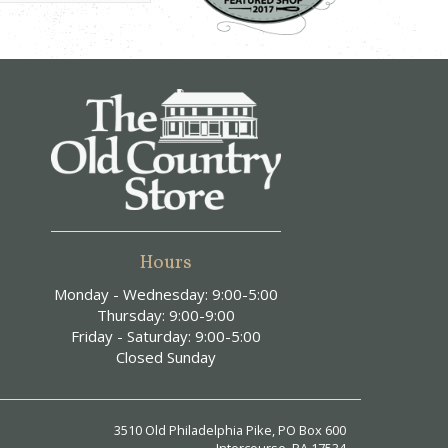
Hours
Monday - Wednesday: 9:00-5:00
Thursday: 9:00-9:00
Friday - Saturday: 9:00-5:00
Closed Sunday
3510 Old Philadelphia Pike, PO Box 600