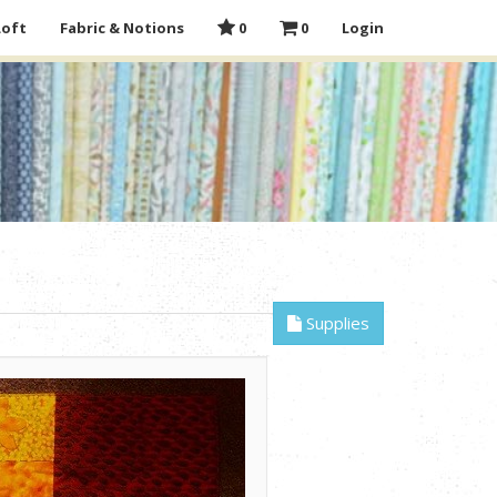
Loft
Fabric & Notions
0
0
Login
Supplies