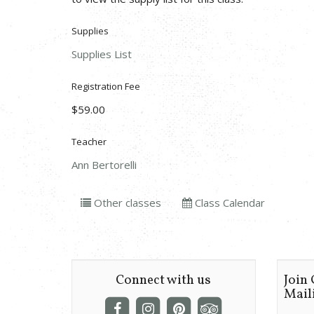
Supplies
Supplies List
Registration Fee
$59.00
Teacher
Ann Bertorelli
Other classes
Class Calendar
Connect with us
Join
Maili