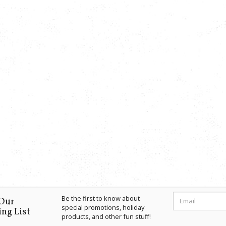
Be the first to know about
 Our
special promotions, holiday
ng List
products, and other fun stuff!