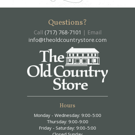
Questions?
Call
(717) 768-7101
| Email
info@theoldcountrystore.com
Hours
Monday - Wednesday: 9:00-5:00
Thursday: 9:00-9:00
Friday - Saturday: 9:00-5:00
Closed Sunday