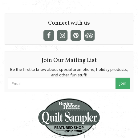
Connect with us
Join Our Mailing List
Be the first to know about special promotions, holiday products,
and other fun stuff!
Join