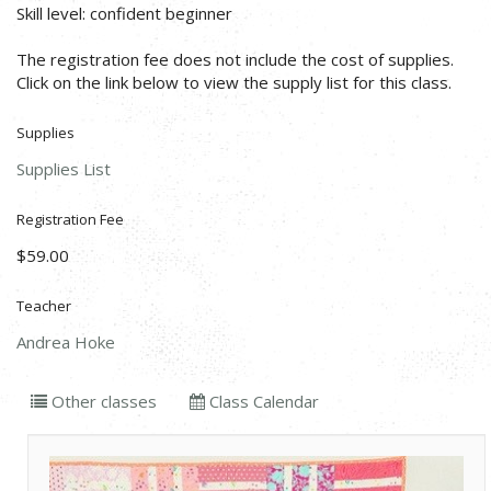
Skill level: confident beginner
The registration fee does not include the cost of supplies.
Click on the link below to view the supply list for this class.
Supplies
Supplies List
Registration Fee
$59.00
Teacher
Andrea Hoke
Other classes
Class Calendar