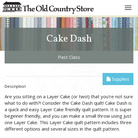
Toggl
navig
Cake Dash
Past Class
Supplies
Description
Are you sitting on a Layer Cake (or two!) that you’re not sure
what to do with?! Consider the Cake Dash quilt! Cake Dash is
a quick and easy Layer Cake friendly quilt pattern. It is super
beginner friendly, and you can make a small throw using just
one Layer Cake. This Layer Cake quilt pattern includes three
different options and several sizes in the quilt pattern.