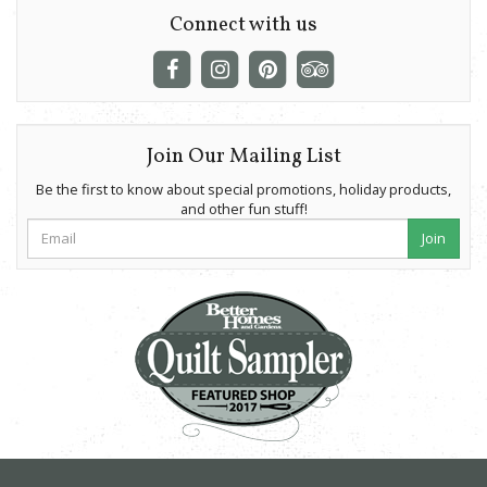
Connect with us
Join Our Mailing List
Be the first to know about special promotions, holiday products,
and other fun stuff!
Join