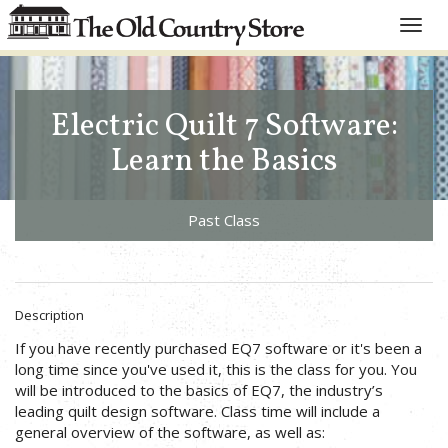
Toggle
naviga
Electric Quilt 7 Software:
Learn the Basics
Past Class
Description
If you have recently purchased EQ7 software or it's been a
long time since you've used it, this is the class for you. You
will be introduced to the basics of EQ7, the industry’s
leading quilt design software. Class time will include a
general overview of the software, as well as: