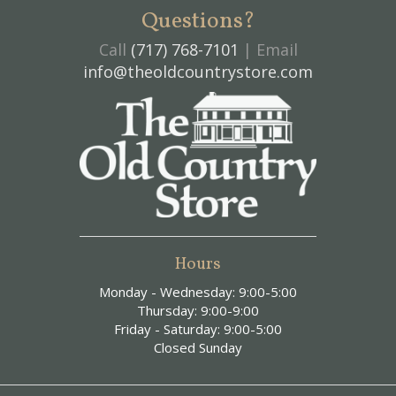
Questions?
Call
(717) 768-7101
| Email
info@theoldcountrystore.com
Hours
Monday - Wednesday: 9:00-5:00
Thursday: 9:00-9:00
Friday - Saturday: 9:00-5:00
Closed Sunday