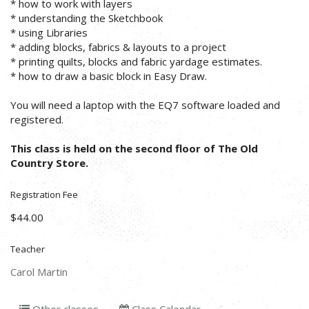
* how to work with layers
* understanding the Sketchbook
* using Libraries
* adding blocks, fabrics & layouts to a project
* printing quilts, blocks and fabric yardage estimates.
* how to draw a basic block in Easy Draw.
You will need a laptop with the EQ7 software loaded and
registered.
This class is held on the second floor of The Old
Country Store.
Registration Fee
$44.00
Teacher
Carol Martin
Other classes
Class Calendar