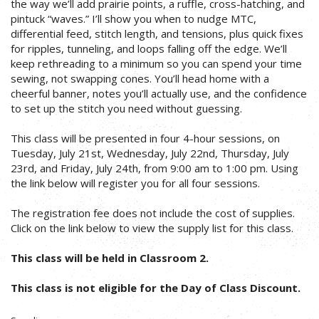
the way we’ll add prairie points, a ruffle, cross-hatching, and
pintuck “waves.” I’ll show you when to nudge MTC,
differential feed, stitch length, and tensions, plus quick fixes
for ripples, tunneling, and loops falling off the edge. We’ll
keep rethreading to a minimum so you can spend your time
sewing, not swapping cones. You’ll head home with a
cheerful banner, notes you’ll actually use, and the confidence
to set up the stitch you need without guessing.
This class will be presented in four 4-hour sessions, on
Tuesday, July 21st, Wednesday, July 22nd, Thursday, July
23rd, and Friday, July 24th, from 9:00 am to 1:00 pm. Using
the link below will register you for all four sessions.
The registration fee does not include the cost of supplies.
Click on the link below to view the supply list for this class.
This class will be held in Classroom 2.
This class is not eligible for the Day of Class Discount.