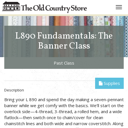
Toggl
navig
L890 Fundamentals: The
Banner Class
Past Class
Supplies
Description
Bring your L 890 and spend the day making a seven-pennant
banner while we get comfy with the basics. We’ll start on the
overlock side—4-thread, 3-thread, a rolled hem, and a wide
flatlock—then switch once to chain/cover for clean
chainstitch lines and both wide and narrow coverstitch. Along