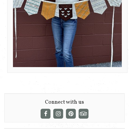
Connect with us