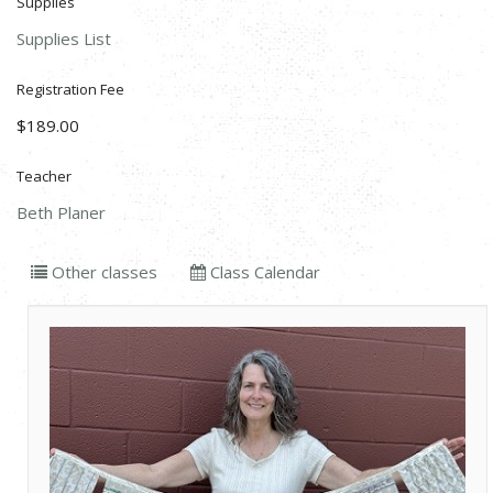
Supplies
Supplies List
Registration Fee
$189.00
Teacher
Beth Planer
Other classes
Class Calendar