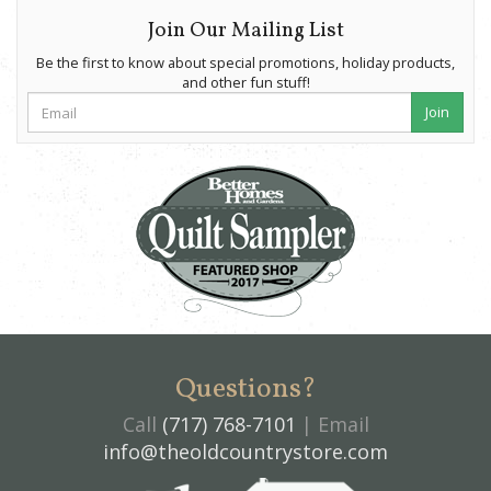
Join Our Mailing List
Be the first to know about special promotions, holiday products,
and other fun stuff!
Join
Questions?
Call
(717) 768-7101
| Email
info@theoldcountrystore.com