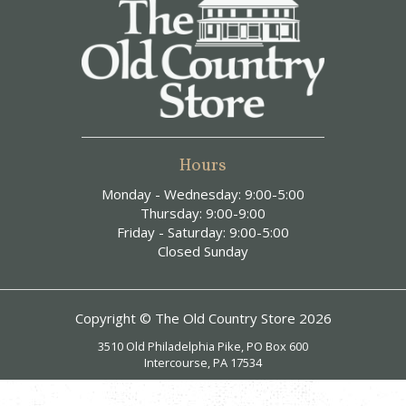
Hours
Monday - Wednesday: 9:00-5:00
Thursday: 9:00-9:00
Friday - Saturday: 9:00-5:00
Closed Sunday
Copyright © The Old Country Store 2026
3510 Old Philadelphia Pike, PO Box 600
Intercourse, PA 17534