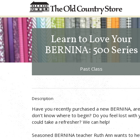
Learn to Love Your
BERNINA: 500 Series
Past Class
Description
Have you recently purchased a new BERNINA, are e
don’t know where to begin? Do you feel lost with
could take a refresher? We can help!
Seasoned BERNINA teacher Ruth Ann wants to hel