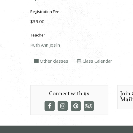
Registration Fee
$39.00
Teacher
Ruth Ann Joslin
Other classes
Class Calendar
Connect with us
Join
Maili