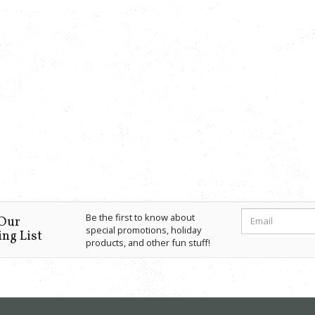
Be the first to know about
 Our
special promotions, holiday
ng List
products, and other fun stuff!