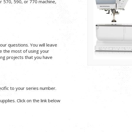
ur 570, 590, or 770 machine,
your questions. You will leave
e the most of using your
ng projects that you have
ific to your series number.
pplies. Click on the link below