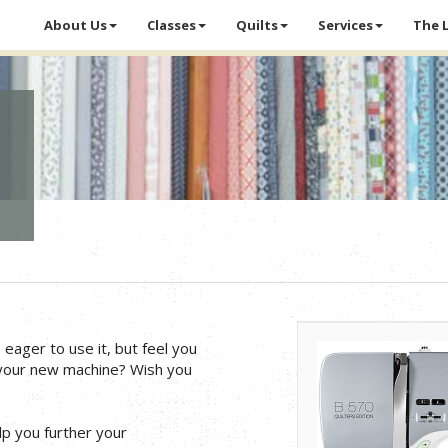
About Us
Classes
Quilts
Services
The 
ager to use it, but feel you
 your new machine? Wish you
p you further your