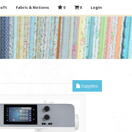
Loft
Fabric & Notions
0
0
Login
Supplies