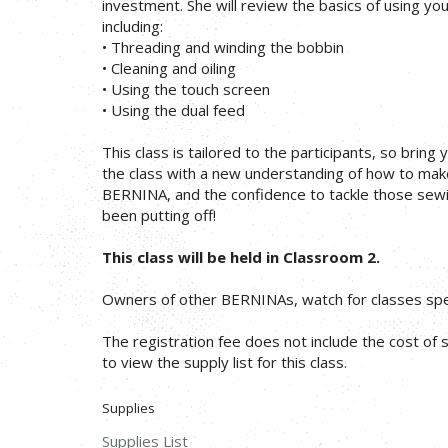
investment. She will review the basics of using yo
including:
• Threading and winding the bobbin
• Cleaning and oiling
• Using the touch screen
• Using the dual feed
This class is tailored to the participants, so bring 
the class with a new understanding of how to mak
BERNINA, and the confidence to tackle those sewi
been putting off!
This class will be held in Classroom 2.
Owners of other BERNINAs, watch for classes spec
The registration fee does not include the cost of su
to view the supply list for this class.
Supplies
Supplies List