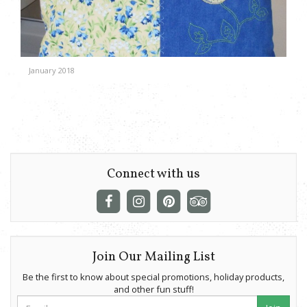
January 2018
Connect with us
Join Our Mailing List
Be the first to know about special promotions, holiday products,
and other fun stuff!