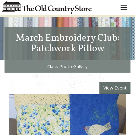
Toggle
naviga
March Embroidery Club:
Patchwork Pillow
Class Photo Gallery
View Event