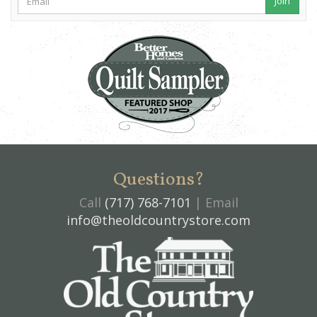
Join
Questions?
Call
(717) 768-7101
| Email
info@theoldcountrystore.com