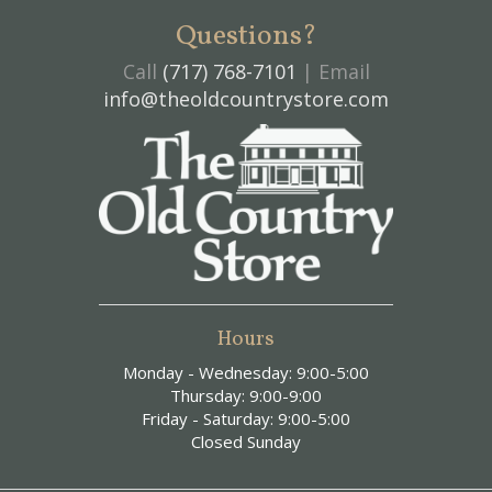
Questions?
Call
(717) 768-7101
| Email
info@theoldcountrystore.com
Hours
Monday - Wednesday: 9:00-5:00
Thursday: 9:00-9:00
Friday - Saturday: 9:00-5:00
Closed Sunday