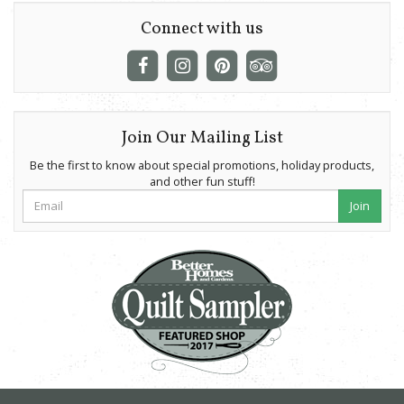
Connect with us
Join Our Mailing List
Be the first to know about special promotions, holiday products,
and other fun stuff!
Join