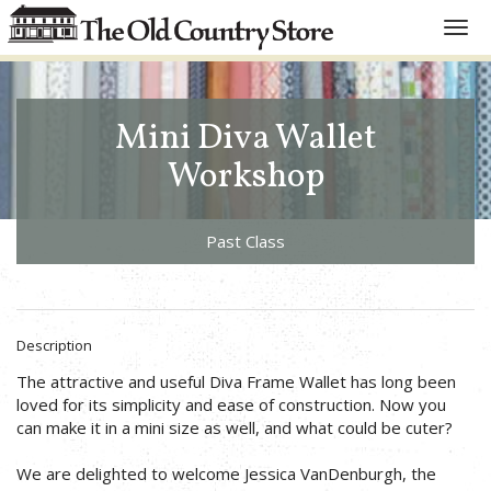
Toggl
navig
Mini Diva Wallet
Workshop
Past Class
Description
The attractive and useful Diva Frame Wallet has long been
loved for its simplicity and ease of construction. Now you
can make it in a mini size as well, and what could be cuter?
We are delighted to welcome Jessica VanDenburgh, the