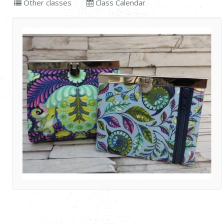
Other classes
Class Calendar