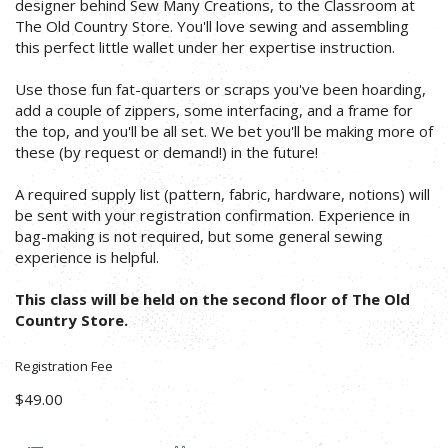
designer behind Sew Many Creations, to the Classroom at
The Old Country Store. You'll love sewing and assembling
this perfect little wallet under her expertise instruction.
Use those fun fat-quarters or scraps you've been hoarding,
add a couple of zippers, some interfacing, and a frame for
the top, and you'll be all set. We bet you'll be making more of
these (by request or demand!) in the future!
A required supply list (pattern, fabric, hardware, notions) will
be sent with your registration confirmation. Experience in
bag-making is not required, but some general sewing
experience is helpful.
This class will be held on the second floor of The Old
Country Store.
Registration Fee
$49.00