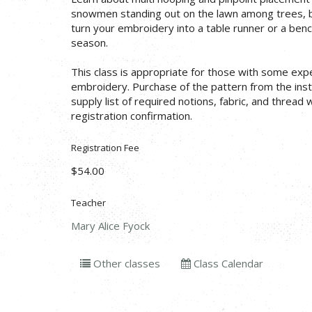
snowmen standing out on the lawn among trees, b
turn your embroidery into a table runner or a bench
season.
This class is appropriate for those with some exp
embroidery. Purchase of the pattern from the instr
supply list of required notions, fabric, and thread 
registration confirmation.
Registration Fee
$54.00
Teacher
Mary Alice Fyock
Other classes
Class Calendar