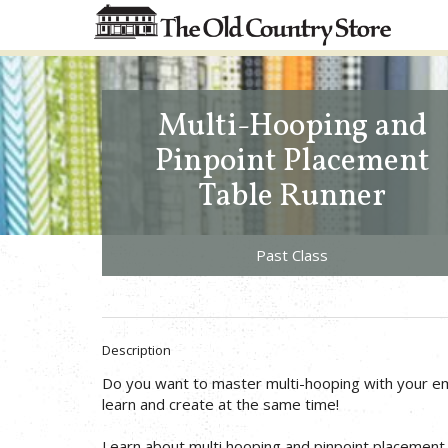
Multi-Hooping and
Pinpoint Placement
Table Runner
Past Class
Description
Do you want to master multi-hooping with your 
learn and create at the same time!
Learn about multi hooping and pinpoint placement