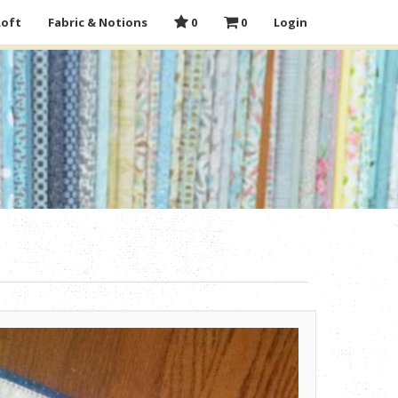
Loft
Fabric & Notions
0
0
Login