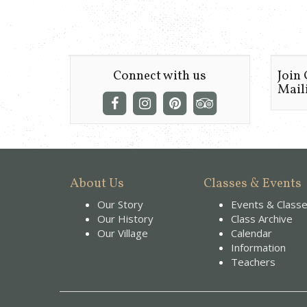
Connect with us
Join
Maili
About Us
Classes & Events
Our Story
Events & Class
Our History
Class Archive
Our Village
Calendar
Information
Teachers