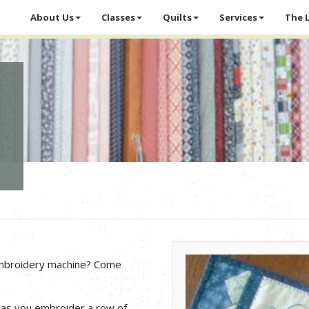
About Us
Classes
Quilts
Services
The 
embroidery machine? Come
 as you embroider a row of