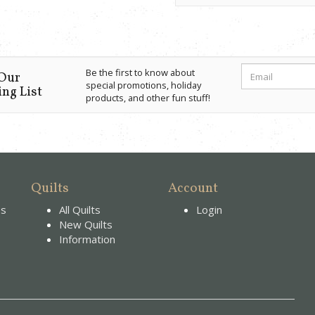
Be the first to know about
 Our
special promotions, holiday
ng List
products, and other fun stuff!
Quilts
Account
es
All Quilts
Login
New Quilts
Information