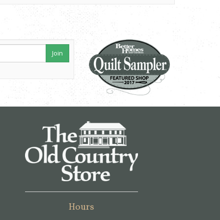
Join
Hours