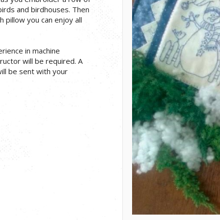
irds and birdhouses. Then
 pillow you can enjoy all
erience in machine
uctor will be required. A
will be sent with your