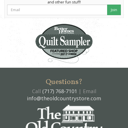
and other fun stuff!
Join
Questions?
Call
(717) 768-7101
| Email
info@theoldcountrystore.com