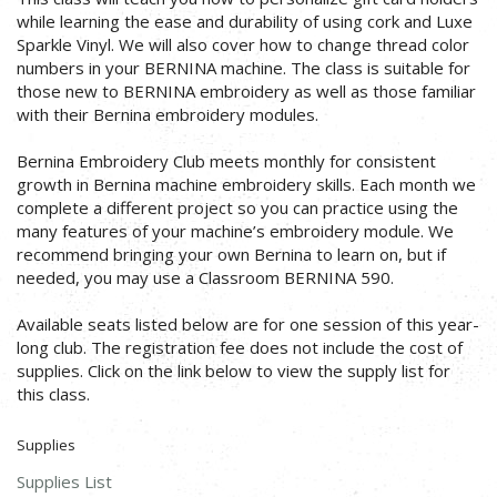
while learning the ease and durability of using cork and Luxe
Sparkle Vinyl. We will also cover how to change thread color
numbers in your BERNINA machine. The class is suitable for
those new to BERNINA embroidery as well as those familiar
with their Bernina embroidery modules.
Bernina Embroidery Club meets monthly for consistent
growth in Bernina machine embroidery skills. Each month we
complete a different project so you can practice using the
many features of your machine’s embroidery module. We
recommend bringing your own Bernina to learn on, but if
needed, you may use a Classroom BERNINA 590.
Available seats listed below are for one session of this year-
long club. The registration fee does not include the cost of
supplies. Click on the link below to view the supply list for
this class.
Supplies
Supplies List