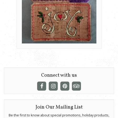
Connect with us
Join Our Mailing List
Be the first to know about special promotions, holiday products,