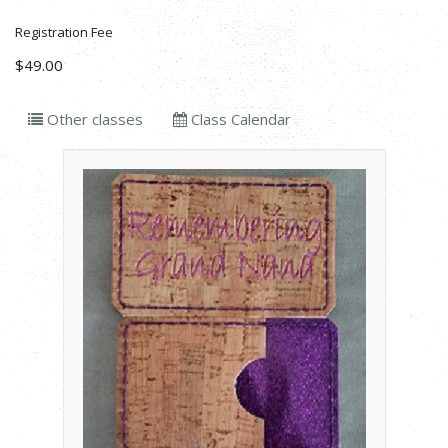
Registration Fee
$49.00
Other classes
Class Calendar