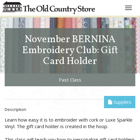
Toggle
naviga
November BERNINA
Embroidery Club: Gift
Card Holder
Past Class
Supplies
Description
Learn how easy it is to embroider with cork or Luxe Sparkle
Vinyl. The gift card holder is created in the hoop.
This class will teach you how to personalize gift card holders