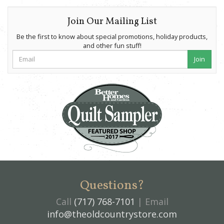
Join Our Mailing List
Be the first to know about special promotions, holiday products,
and other fun stuff!
Join
Questions?
Call
(717) 768-7101
| Email
info@theoldcountrystore.com