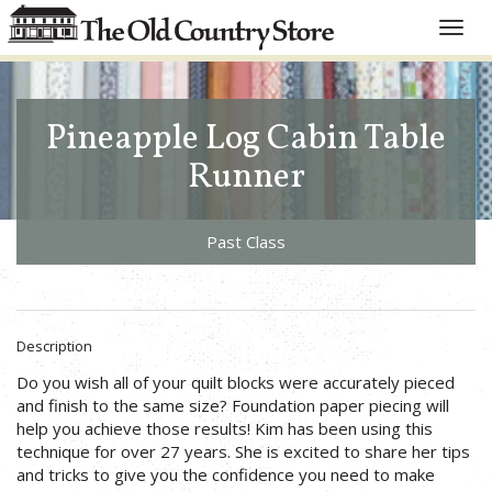
Toggle
naviga
Pineapple Log Cabin Table
Runner
Past Class
Description
Do you wish all of your quilt blocks were accurately pieced
and finish to the same size? Foundation paper piecing will
help you achieve those results! Kim has been using this
technique for over 27 years. She is excited to share her tips
and tricks to give you the confidence you need to make