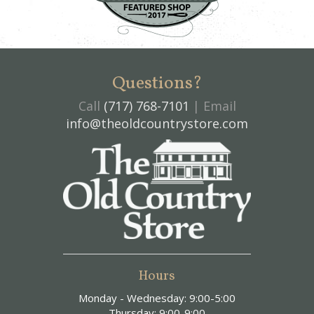
Questions?
Call
(717) 768-7101
| Email
info@theoldcountrystore.com
Hours
Monday - Wednesday: 9:00-5:00
Thursday: 9:00-9:00