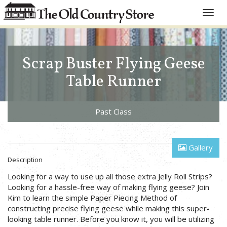
Toggle
naviga
Scrap Buster Flying Geese
Table Runner
Past Class
Gallery
Description
Looking for a way to use up all those extra Jelly Roll Strips?
Looking for a hassle-free way of making flying geese? Join
Kim to learn the simple Paper Piecing Method of
constructing precise flying geese while making this super-
looking table runner. Before you know it, you will be utilizing