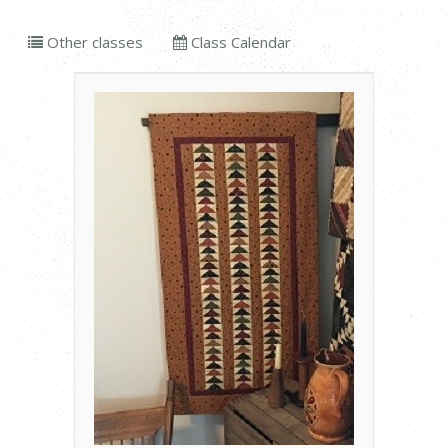
Other classes
Class Calendar