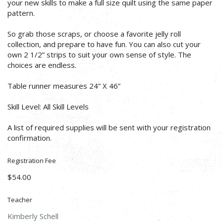
your new skills to make a full size quilt using the same paper
pattern.
So grab those scraps, or choose a favorite jelly roll
collection, and prepare to have fun. You can also cut your
own 2 1/2” strips to suit your own sense of style. The
choices are endless.
Table runner measures 24” X 46”
Skill Level: All Skill Levels
A list of required supplies will be sent with your registration
confirmation.
Registration Fee
$54.00
Teacher
Kimberly Schell