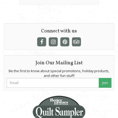
Connect with us
Join Our Mailing List
Be the first to know about special promotions, holiday products,
and other fun stuff!
Join