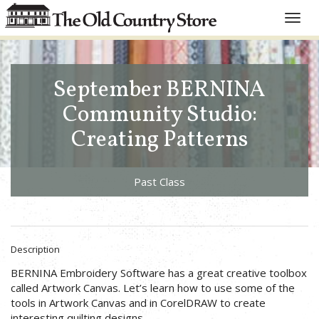
Toggle
naviga
September BERNINA
Community Studio:
Creating Patterns
Past Class
Description
BERNINA Embroidery Software has a great creative toolbox
called Artwork Canvas. Let’s learn how to use some of the
tools in Artwork Canvas and in CorelDRAW to create
interesting quilting designs.