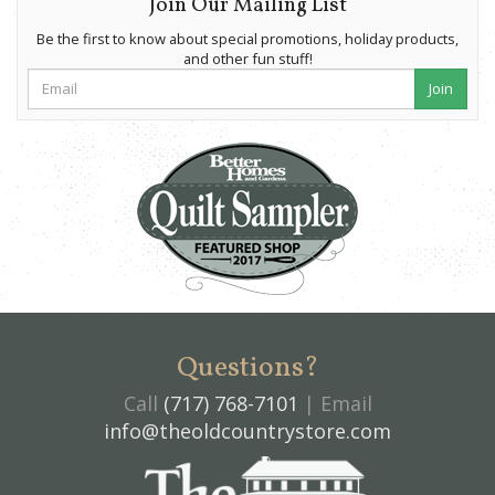
Join Our Mailing List
Be the first to know about special promotions, holiday products,
and other fun stuff!
Join
Questions?
Call
(717) 768-7101
| Email
info@theoldcountrystore.com