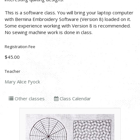
This is a software class. You will bring your laptop computer
with Bernina Embroidery Software (Version 8) loaded on it.
Some experience working with Version 8 is recommended.
No sewing machine work is done in class.
Registration Fee
$45.00
Teacher
Mary Alice Fyock
Other classes
Class Calendar