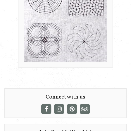
Connect with us