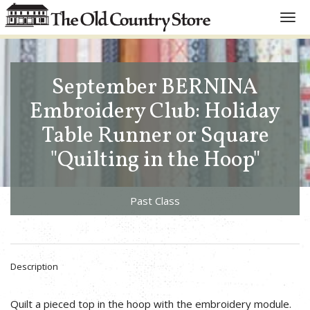
Toggl
navig
September BERNINA
Embroidery Club: Holiday
Table Runner or Square
"Quilting in the Hoop"
Past Class
Description
Quilt a pieced top in the hoop with the embroidery module.