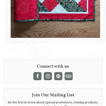
Connect with us
Join Our Mailing List
Be the first to know about special promotions, holiday products,