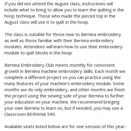
If you did not attend the August class, instructions will
include what to bring to allow you to learn the quilting in the
hoop technique. Those who made the pieced top in the
August class will use it to quilt in the hoop.
The class is suitable for those new to Bernina embroidery
as well as those familiar with their Bernina embroidery
modules. Attendees will learn how to use their embroidery
module to quilt blocks in the hoop.
Bernina Embroidery Club meets monthly for consistent
growth in Bernina machine embroidery skills. Each month we
complete a different project so you can practice using the
many features of your machine’s embroidery module. Some
months we do only embroidery, and other months we finish
the project using the sewing side of your Bernina to further
your education on your machine. We recommend bringing
your own Bernina to learn on, but if needed, you may use a
Classroom BERNINA 590.
Available seats listed below are for one session of this year-