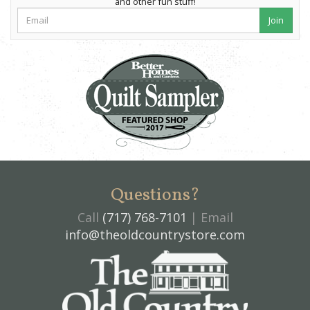
and other fun stuff!
Join
Questions?
Call
(717) 768-7101
| Email
info@theoldcountrystore.com