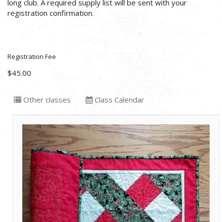
long club. A required supply list will be sent with your
registration confirmation.
Registration Fee
$45.00
Other classes
Class Calendar