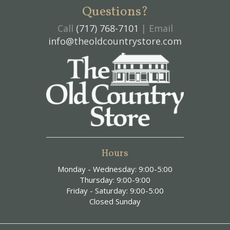
Questions?
Call
(717) 768-7101
| Email
info@theoldcountrystore.com
Hours
Monday - Wednesday: 9:00-5:00
Thursday: 9:00-9:00
Friday - Saturday: 9:00-5:00
Closed Sunday