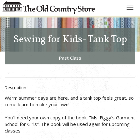
Toggl
navig
Sewing for Kids- Tank Top
Past Class
Description
Warm summer days are here, and a tank top feels great, so
come learn to make your own!
You'll need your own copy of the book, "Ms. Figgy's Garment
School for Girls". The book will be used again for upcoming
classes.