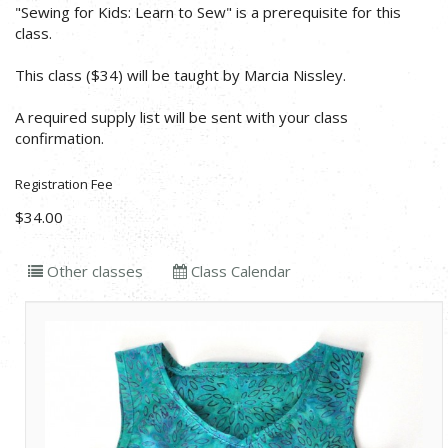
"Sewing for Kids: Learn to Sew" is a prerequisite for this
class.
This class ($34) will be taught by Marcia Nissley.
A required supply list will be sent with your class
confirmation.
Registration Fee
$34.00
Other classes
Class Calendar