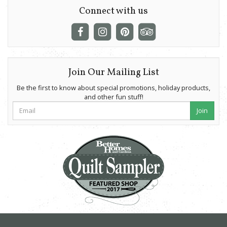
Connect with us
Join Our Mailing List
Be the first to know about special promotions, holiday products,
and other fun stuff!
Join