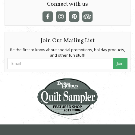
Connect with us
Join Our Mailing List
Be the first to know about special promotions, holiday products,
and other fun stuff!
Join