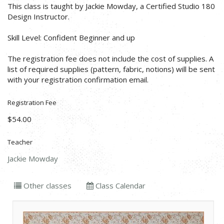
This class is taught by Jackie Mowday, a Certified Studio 180
Design Instructor.
Skill Level: Confident Beginner and up
The registration fee does not include the cost of supplies. A
list of required supplies (pattern, fabric, notions) will be sent
with your registration confirmation email.
Registration Fee
$54.00
Teacher
Jackie Mowday
Other classes
Class Calendar