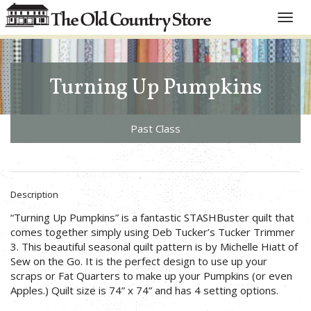
Toggle
naviga
Turning Up Pumpkins
Past Class
Description
“Turning Up Pumpkins” is a fantastic STASHBuster quilt that
comes together simply using Deb Tucker’s Tucker Trimmer
3. This beautiful seasonal quilt pattern is by Michelle Hiatt of
Sew on the Go. It is the perfect design to use up your
scraps or Fat Quarters to make up your Pumpkins (or even
Apples.) Quilt size is 74” x 74” and has 4 setting options.