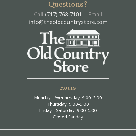
Questions?
Call
(717) 768-7101
| Email
info@theoldcountrystore.com
Hours
Monday - Wednesday: 9:00-5:00
Thursday: 9:00-9:00
Friday - Saturday: 9:00-5:00
Closed Sunday