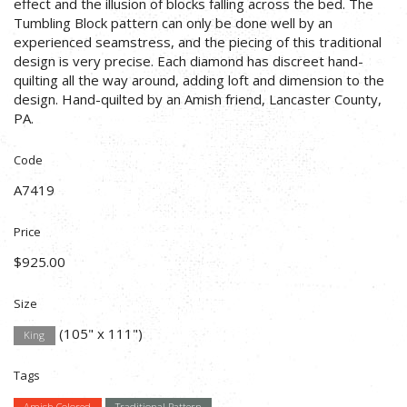
effect and the illusion of blocks falling across the bed. The
Tumbling Block pattern can only be done well by an
experienced seamstress, and the piecing of this traditional
design is very precise. Each diamond has discreet hand-
quilting all the way around, adding loft and dimension to the
design. Hand-quilted by an Amish friend, Lancaster County,
PA.
Code
A7419
Price
$925.00
Size
(105" x 111")
King
Tags
Amish Colored
Traditional Pattern