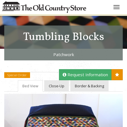
Toggle
naviga
Tumbling Blocks
Patchwork
Request Information
Special Order
Bed View
Close-Up
Border & Backing