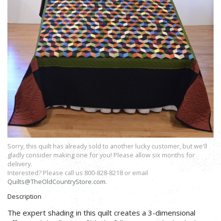
Sorry, this quilt has already sold to another lucky customer, but we'll
gladly consider making one for you! Please allow six months for
delivery.
Interested? Please call us 800-828-8218 or email
Quilts@TheOldCountryStore.com
.
Description
The expert shading in this quilt creates a 3-dimensional