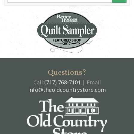
Questions?
Call
(717) 768-7101
| Email
info@theoldcountrystore.com