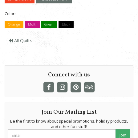
Colors
Orange
Multi
Green
Black
All Quilts
Connect with us
Join Our Mailing List
Be the first to know about special promotions, holiday products,
and other fun stuff!
Join