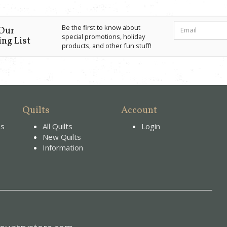
Be the first to know about
 Our
special promotions, holiday
ng List
products, and other fun stuff!
Quilts
Account
es
All Quilts
Login
New Quilts
Information