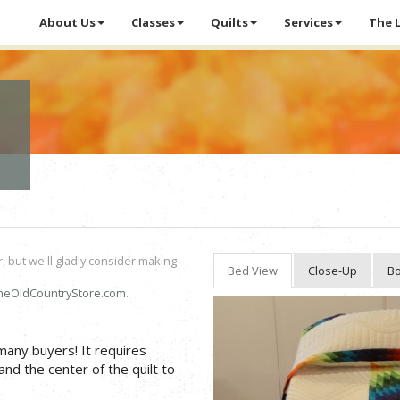
About Us
Classes
Quilts
Services
The 
r, but we'll gladly consider making
Bed View
Close-Up
Bo
heOldCountryStore.com
.
 many buyers! It requires
and the center of the quilt to