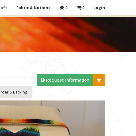
Loft
Fabric & Notions
0
0
Login
Request Information
rder & Backing