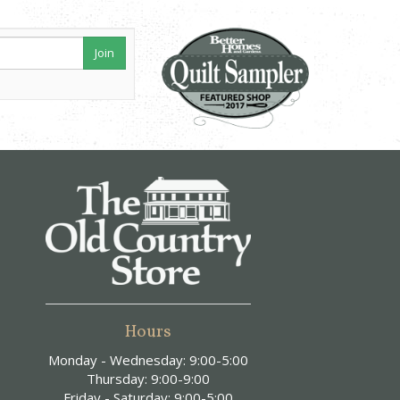
Join
Hours
Monday - Wednesday: 9:00-5:00
Thursday: 9:00-9:00
Friday - Saturday: 9:00-5:00