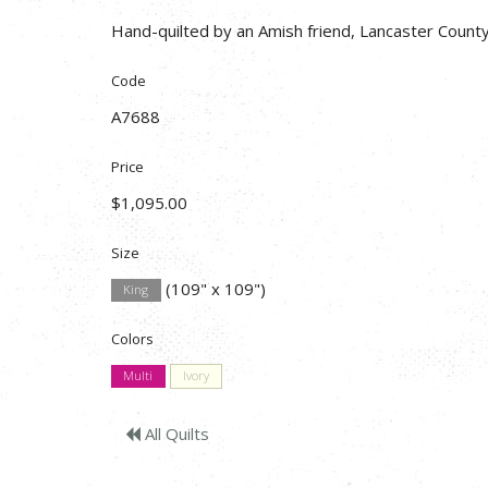
Hand-quilted by an Amish friend, Lancaster County
Code
A7688
Price
$1,095.00
Size
(109" x 109")
King
Colors
Multi
Ivory
All Quilts