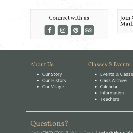
Connect with us
Join
Maili
About Us
Classes & Events
Our Story
Events & Class
Our History
Class Archive
Our Village
Calendar
Information
Teachers
Questions?