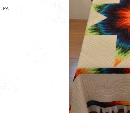
, PA.