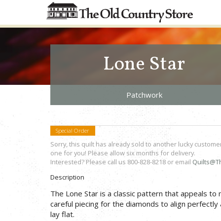
Lone Star
Patchwork
Special Order
Sorry, this quilt has already sold to another lucky custome
one for you! Please allow six months for delivery.
Interested? Please call us 800-828-8218 or email
Quilts@T
Description
The Lone Star is a classic pattern that appeals to
careful piecing for the diamonds to align perfectly 
lay flat.