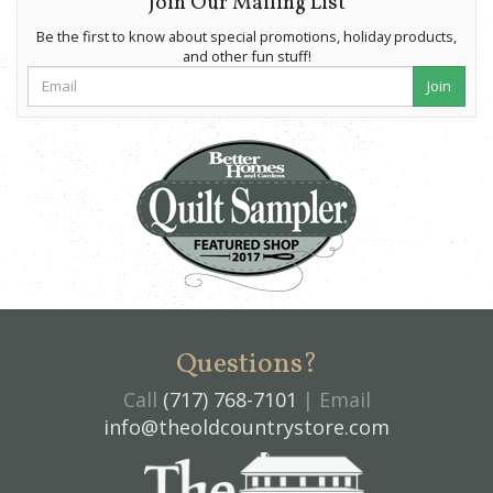
Join Our Mailing List
Be the first to know about special promotions, holiday products,
and other fun stuff!
Join
Questions?
Call
(717) 768-7101
| Email
info@theoldcountrystore.com