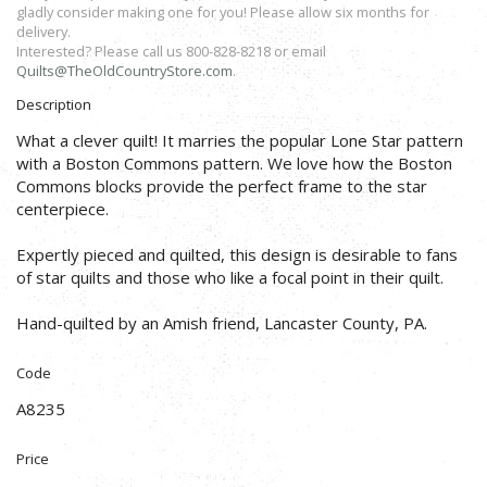
gladly consider making one for you! Please allow six months for
delivery.
Interested? Please call us 800-828-8218 or email
Quilts@TheOldCountryStore.com
.
Description
What a clever quilt! It marries the popular Lone Star pattern
with a Boston Commons pattern. We love how the Boston
Commons blocks provide the perfect frame to the star
centerpiece.
Expertly pieced and quilted, this design is desirable to fans
of star quilts and those who like a focal point in their quilt.
Hand-quilted by an Amish friend, Lancaster County, PA.
Code
A8235
Price