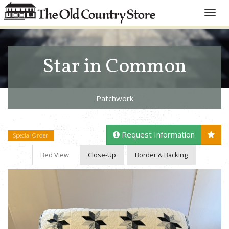
Toggle
naviga
Star in Common
Patchwork
Request Information
Special Order
Bed View
Close-Up
Border & Backing