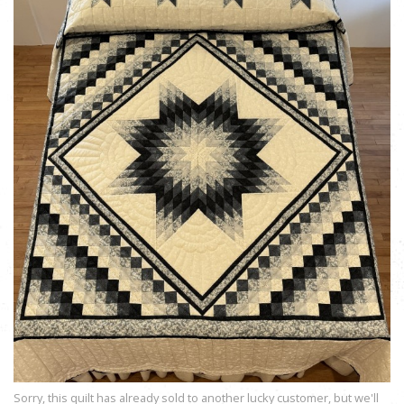
Sorry, this quilt has already sold to another lucky customer, but we'll