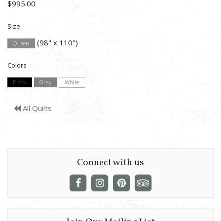
$995.00
Size
(98" x 110")
Queen
Colors
Black
Gray
White
All Quilts
Connect with us