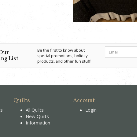
Be the first to know about
 Our
special promotions, holiday
ng List
products, and other fun stuff!
Quilts
Account
es
All Quilts
Login
New Quilts
Information