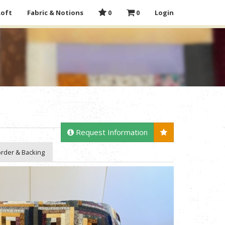
Loft
Fabric & Notions
0
0
Login
Request Information
rder & Backing