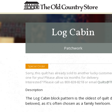
Log Cabin
Patchwork
Special Order
Sorry, this quilt has already sold to another lucky custome
one for you! Please allow six months for delivery.
Interested? Please call us 800-828-8218 or email
Quilts@T
Description
The Log Cabin block pattern is the oldest of quilt
beloved, as it’s often chosen as a family heirloom.