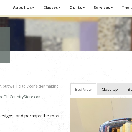
About Us
Classes
Quilts
Services
The 
r, but we'll gladly consider making
Bed View
Close-Up
Bo
heOldCountryStore.com
.
 designs, and perhaps the most