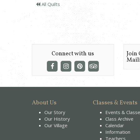
All Quilts
Connect with us
Join
Maili
About Us
Classes & Events
Our Story
Events & Class
Our History
Class Archive
Our Village
Calendar
Information
Teachers