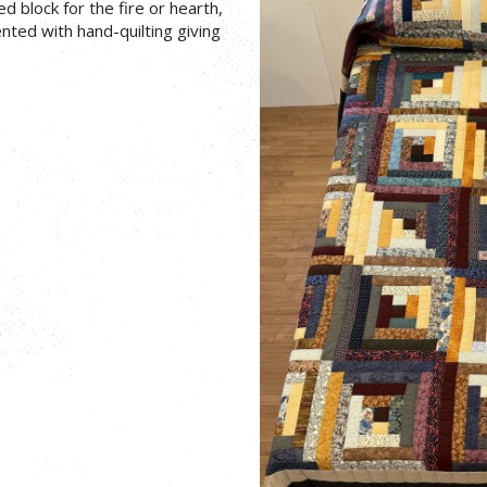
ed block for the fire or hearth,
nted with hand-quilting giving