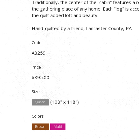
Traditionally, the center of the “cabin” features a r
the gathering place of any home. Each "log" is acce
the quilt added loft and beauty.
Hand-quilted by a friend, Lancaster County, PA.
Code
A8259
Price
$895.00
Size
(108" x 118")
Queen
Colors
Brown
Multi