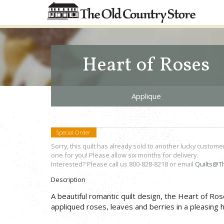
Heart of Roses
Applique
Special Order
Sorry, this quilt has already sold to another lucky custome
one for you! Please allow six months for delivery.
Interested? Please call us 800-828-8218 or email
Quilts@T
Description
A beautiful romantic quilt design, the Heart of Ros
appliqued roses, leaves and berries in a pleasin