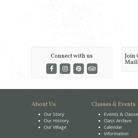
Connect with us
Join
Maili
About Us
Classes & Events
Our Story
Events & Class
Our History
Class Archive
Our Village
Calendar
Information