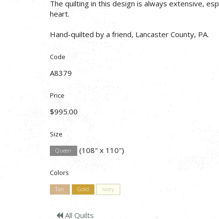
The quilting in this design is always extensive, esp
heart.
Hand-quilted by a friend, Lancaster County, PA.
Code
A8379
Price
$995.00
Size
(108" x 110")
Queen
Colors
Tan
Gold
Ivory
All Quilts