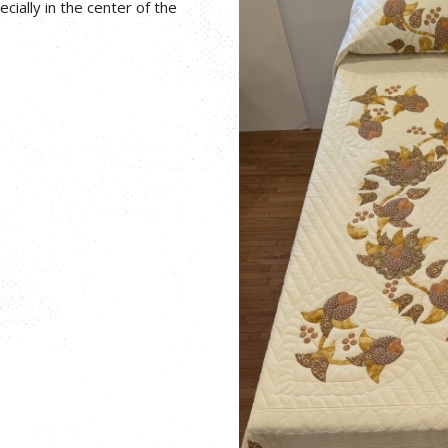
ecially in the center of the