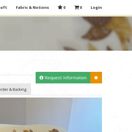
Loft
Fabric & Notions
0
0
Login
Request Information
rder & Backing