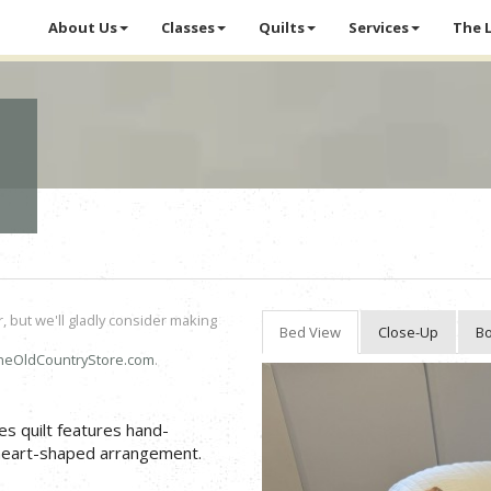
About Us
Classes
Quilts
Services
The 
r, but we'll gladly consider making
Bed View
Close-Up
Bo
heOldCountryStore.com
.
es quilt features hand-
g heart-shaped arrangement.