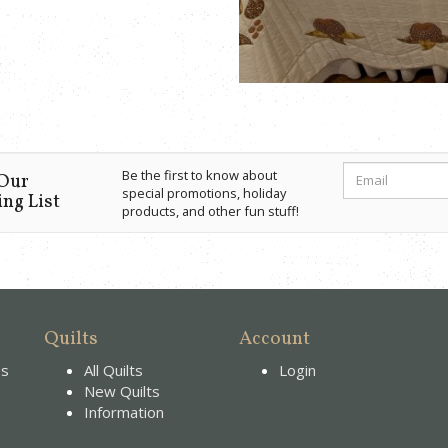
Be the first to know about
 Our
special promotions, holiday
ng List
products, and other fun stuff!
Quilts
Account
es
All Quilts
Login
New Quilts
Information