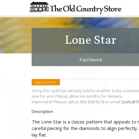
Lone Star
Patchwork
Special Order
Sorry, this quilt has already sold to another lucky custome
one for you! Please allow six months for delivery.
Interested? Please call us 800-828-8218 or email
Quilts@T
Description
The Lone Star is a classic pattern that appeals to
careful piecing for the diamonds to align perfectly 
lay flat.