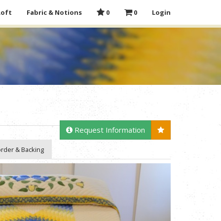
Loft
Fabric & Notions
0
0
Login
Request Information
rder & Backing