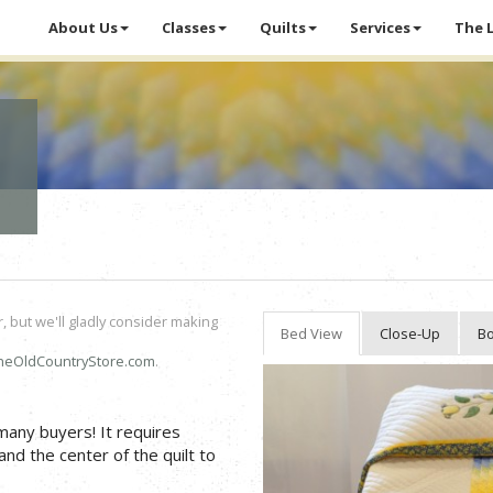
About Us
Classes
Quilts
Services
The 
r, but we'll gladly consider making
Bed View
Close-Up
Bo
heOldCountryStore.com
.
 many buyers! It requires
and the center of the quilt to