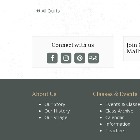
All Quilts
Connect with us
Join
Maili
About Us
Classes & Events
Our Story
Events & Class
Our History
Class Archive
Our Village
Calendar
Information
Teachers