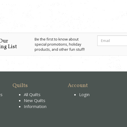
Be the first to know about
 Our
special promotions, holiday
ng List
products, and other fun stuff!
Quilts
Account
es
All Quilts
Login
New Quilts
Information