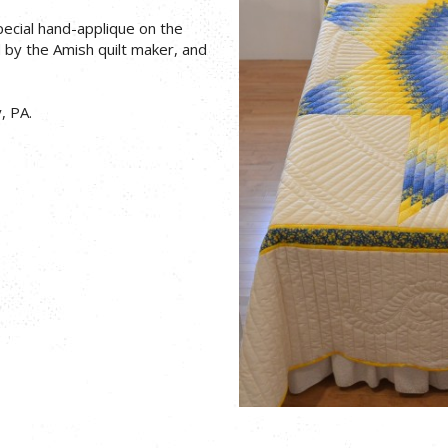
pecial hand-applique on the
d by the Amish quilt maker, and
, PA.