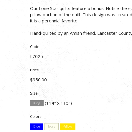
Our Lone Star quilts feature a bonus! Notice the s
pillow portion of the quilt. This design was create
it is a perennial favorite.
Hand-quilted by an Amish friend, Lancaster County
Code
L7025
Price
$950.00
Size
(114" x 115")
King
Colors
Blue
Ivory
Yellow