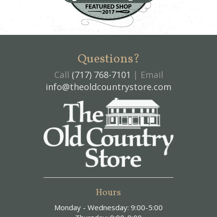
Questions?
Call
(717) 768-7101
| Email
info@theoldcountrystore.com
Hours
Monday - Wednesday: 9:00-5:00