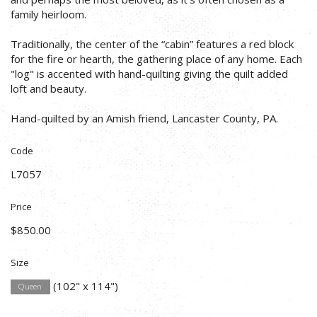
family heirloom.
Traditionally, the center of the “cabin” features a red block
for the fire or hearth, the gathering place of any home. Each
"log" is accented with hand-quilting giving the quilt added
loft and beauty.
Hand-quilted by an Amish friend, Lancaster County, PA.
Code
L7057
Price
$850.00
Size
(102" x 114")
Queen