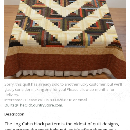
Sorry, this quilt has already sold to another lucky customer, but we'll
gladly consider making one for you! Please allow six months for
delivery.
Interested? Please call us 800-828-8218 or email
Quilts@TheOldCountryStore.com
.
Description
The Log Cabin block pattern is the oldest of quilt designs,
and perhaps the most beloved, as it’s often chosen as a