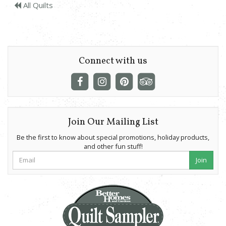
All Quilts
Connect with us
Join Our Mailing List
Be the first to know about special promotions, holiday products,
and other fun stuff!
Join