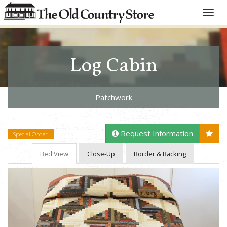
Toggle
naviga
Log Cabin
Patchwork
Request Information
Special Order
Bed View
Close-Up
Border & Backing