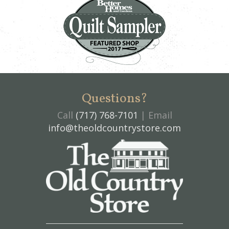
Questions?
Call
(717) 768-7101
| Email
info@theoldcountrystore.com