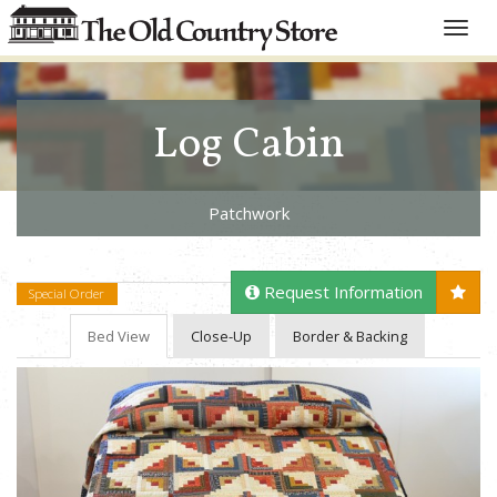
Toggle
naviga
Log Cabin
Patchwork
Request Information
Special Order
Bed View
Close-Up
Border & Backing