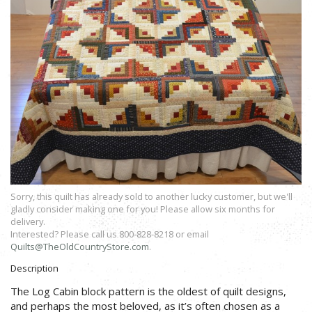
Sorry, this quilt has already sold to another lucky customer, but we'll
gladly consider making one for you! Please allow six months for
delivery.
Interested? Please call us 800-828-8218 or email
Quilts@TheOldCountryStore.com
.
Description
The Log Cabin block pattern is the oldest of quilt designs,
and perhaps the most beloved, as it’s often chosen as a