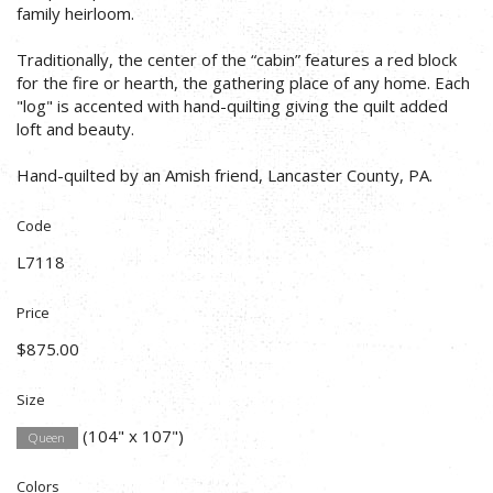
family heirloom.
Traditionally, the center of the “cabin” features a red block
for the fire or hearth, the gathering place of any home. Each
"log" is accented with hand-quilting giving the quilt added
loft and beauty.
Hand-quilted by an Amish friend, Lancaster County, PA.
Code
L7118
Price
$875.00
Size
(104" x 107")
Queen
Colors