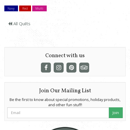
Navy
Red
Multi
All Quilts
Connect with us
Join Our Mailing List
Be the first to know about special promotions, holiday products,
and other fun stuff!
Join