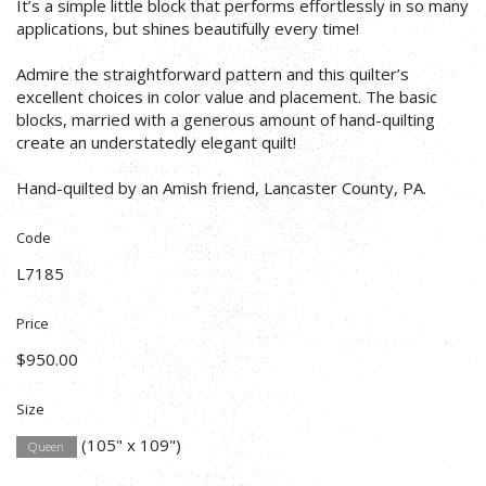
It’s a simple little block that performs effortlessly in so many
applications, but shines beautifully every time!
Admire the straightforward pattern and this quilter’s
excellent choices in color value and placement. The basic
blocks, married with a generous amount of hand-quilting
create an understatedly elegant quilt!
Hand-quilted by an Amish friend, Lancaster County, PA.
Code
L7185
Price
$950.00
Size
(105" x 109")
Queen