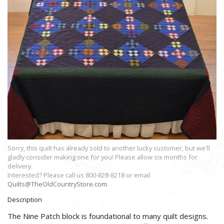
Sorry, this quilt has already sold to another lucky customer, but we'll
gladly consider making one for you! Please allow six months for
delivery.
Interested? Please call us 800-828-8218 or email
Quilts@TheOldCountryStore.com
.
Description
The Nine Patch block is foundational to many quilt designs.