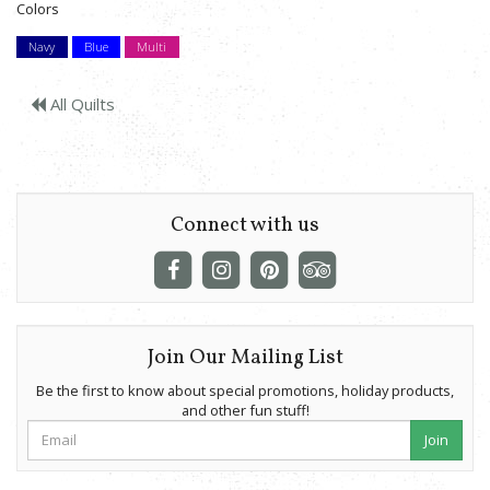
Colors
Navy
Blue
Multi
All Quilts
Connect with us
Join Our Mailing List
Be the first to know about special promotions, holiday products,
and other fun stuff!
Join