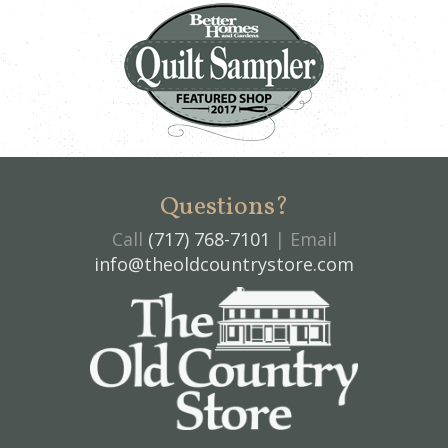
Questions?
Call
(717) 768-7101
| Email
info@theoldcountrystore.com