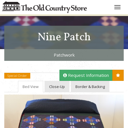
Toggle
naviga
Nine Patch
Patchwork
Request Information
Special Order
Bed View
Close-Up
Border & Backing