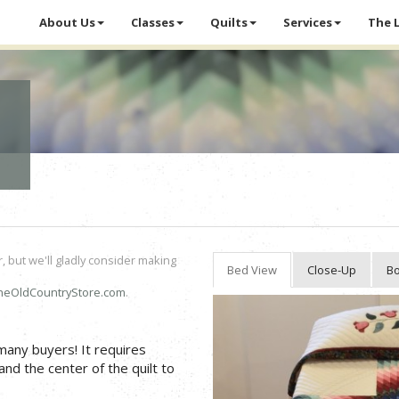
About Us
Classes
Quilts
Services
The 
r, but we'll gladly consider making
Bed View
Close-Up
Bo
heOldCountryStore.com
.
 many buyers! It requires
and the center of the quilt to