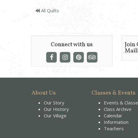
All Quilts
Connect with us
Join
Maili
About Us
Classes & Events
Our Story
Events & Class
Our History
Class Archive
Our Village
Calendar
Information
Teachers