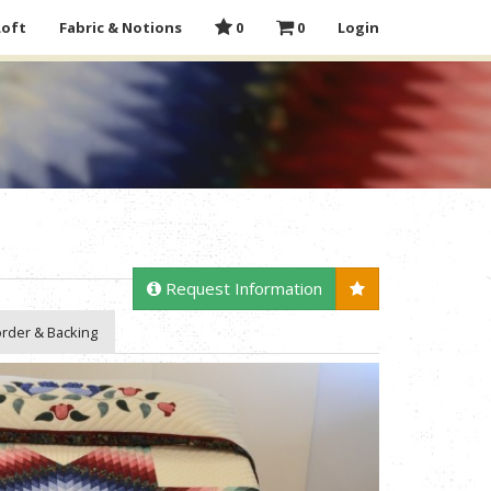
Loft
Fabric & Notions
0
0
Login
Request Information
rder & Backing