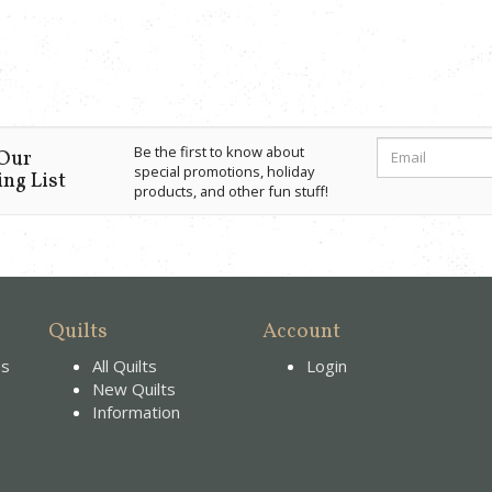
Be the first to know about
 Our
special promotions, holiday
ng List
products, and other fun stuff!
Quilts
Account
es
All Quilts
Login
New Quilts
Information