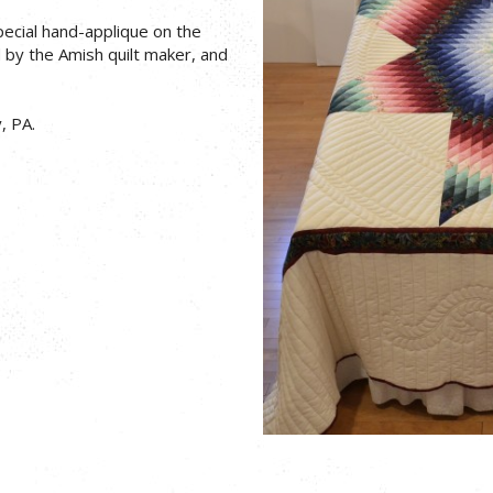
pecial hand-applique on the
d by the Amish quilt maker, and
, PA.