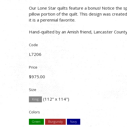
Our Lone Star quilts feature a bonus! Notice the s
pillow portion of the quilt. This design was create
it is a perennial favorite.
Hand-quilted by an Amish friend, Lancaster County
Code
L7206
Price
$975.00
Size
(112" x 114")
King
Colors
Green
Burgundy
Navy