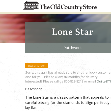
Lone Star
Patchwork
Special Order
Sorry, this quilt has already sold to another lucky custome
one for you! Please allow six months for delivery.
Interested? Please call us 800-828-8218 or email
Quilts@T
Description
The Lone Star is a classic pattern that appeals to
careful piecing for the diamonds to align perfectly 
lay flat.