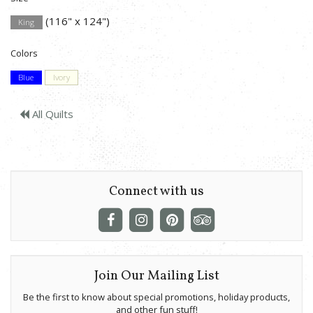
(116" x 124")
King
Colors
Blue
Ivory
All Quilts
Connect with us
Join Our Mailing List
Be the first to know about special promotions, holiday products,
and other fun stuff!