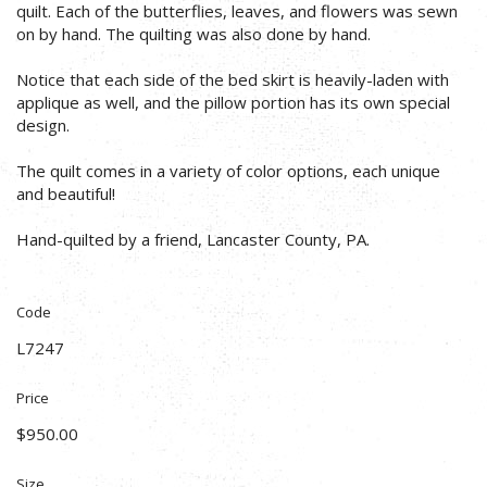
quilt. Each of the butterflies, leaves, and flowers was sewn
on by hand. The quilting was also done by hand.
Notice that each side of the bed skirt is heavily-laden with
applique as well, and the pillow portion has its own special
design.
The quilt comes in a variety of color options, each unique
and beautiful!
Hand-quilted by a friend, Lancaster County, PA.
Code
L7247
Price
$950.00
Size