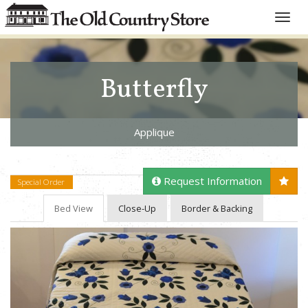
Toggle
naviga
Butterfly
Applique
Request Information
Special Order
Bed View
Close-Up
Border & Backing