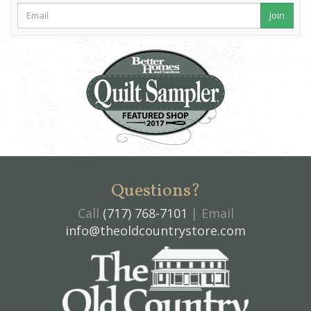
Join
Questions?
Call
(717) 768-7101
| Email
info@theoldcountrystore.com