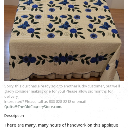
Sorry, this quilt has already sold to another lucky customer, but we'll
gladly consider making one for you! Please allow six months for
delivery.
Interested? Please call us 800-828-8218 or email
Quilts@TheOldCountryStore.com
.
Description
There are many, many hours of handwork on this applique