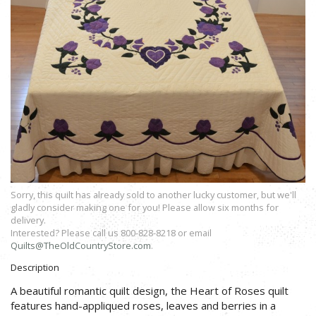
Sorry, this quilt has already sold to another lucky customer, but we'll
gladly consider making one for you! Please allow six months for
delivery.
Interested? Please call us 800-828-8218 or email
Quilts@TheOldCountryStore.com
.
Description
A beautiful romantic quilt design, the Heart of Roses quilt
features hand-appliqued roses, leaves and berries in a