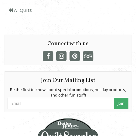
All Quilts
Connect with us
Join Our Mailing List
Be the first to know about special promotions, holiday products,
and other fun stuff!
Join