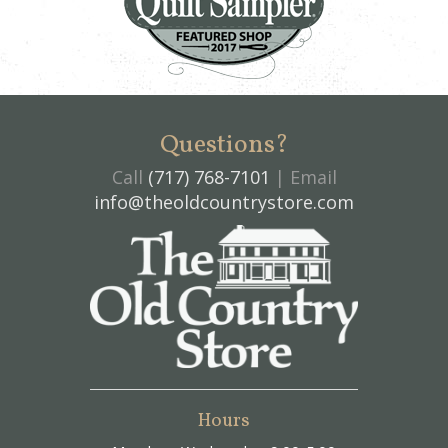
Questions?
Call
(717) 768-7101
| Email
info@theoldcountrystore.com
Hours