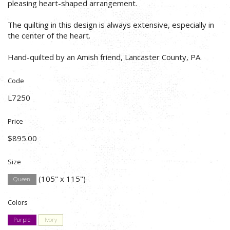
pleasing heart-shaped arrangement.
The quilting in this design is always extensive, especially in
the center of the heart.
Hand-quilted by an Amish friend, Lancaster County, PA.
Code
L7250
Price
$895.00
Size
(105" x 115")
Queen
Colors
Purple
Ivory