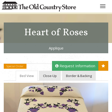
Toggle
naviga
Heart of Roses
Applique
Request Information
Special Order
Bed View
Close-Up
Border & Backing