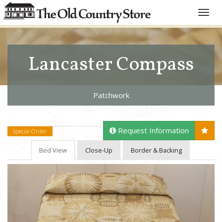
Toggle
naviga
Lancaster Compass
Patchwork
Request Information
Special Order
Bed View
Close-Up
Border & Backing