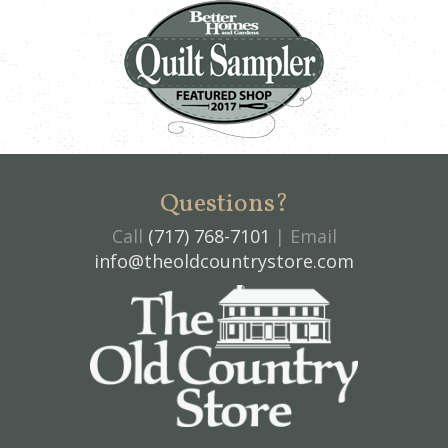
Questions?
Call
(717) 768-7101
| Email
info@theoldcountrystore.com