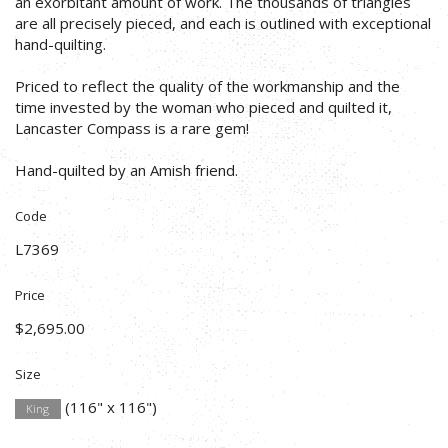
an exorbitant amount of work. The thousands of triangles
are all precisely pieced, and each is outlined with exceptional
hand-quilting.
Priced to reflect the quality of the workmanship and the
time invested by the woman who pieced and quilted it,
Lancaster Compass is a rare gem!
Hand-quilted by an Amish friend.
Code
L7369
Price
$2,695.00
Size
(116" x 116")
King