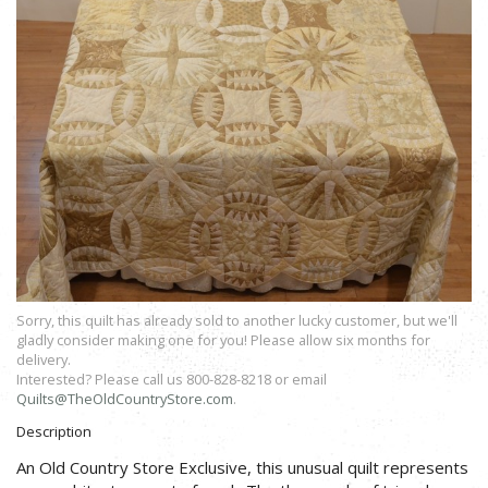
Sorry, this quilt has already sold to another lucky customer, but we'll
gladly consider making one for you! Please allow six months for
delivery.
Interested? Please call us 800-828-8218 or email
Quilts@TheOldCountryStore.com
.
Description
An Old Country Store Exclusive, this unusual quilt represents