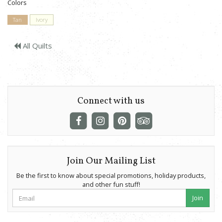
Colors
Tan
Ivory
All Quilts
Connect with us
Join Our Mailing List
Be the first to know about special promotions, holiday products,
and other fun stuff!
Join