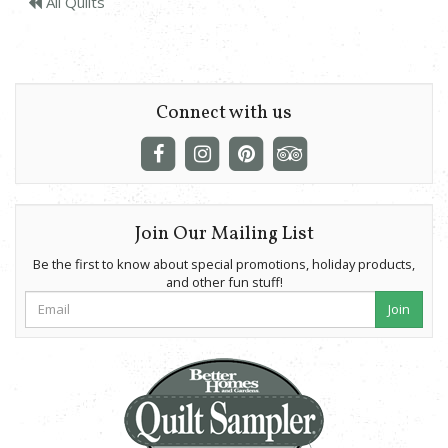
All Quilts
Connect with us
Join Our Mailing List
Be the first to know about special promotions, holiday products,
and other fun stuff!
Join