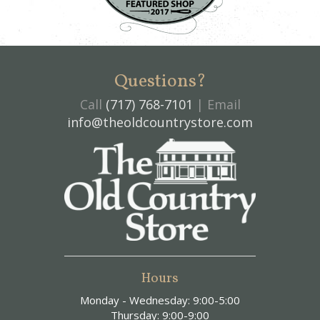
Questions?
Call
(717) 768-7101
| Email
info@theoldcountrystore.com
Hours
Monday - Wednesday: 9:00-5:00
Thursday: 9:00-9:00