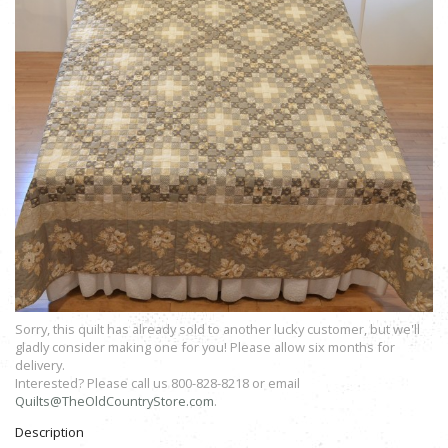
Sorry, this quilt has already sold to another lucky customer, but we'll
gladly consider making one for you! Please allow six months for
delivery.
Interested? Please call us 800-828-8218 or email
Quilts@TheOldCountryStore.com
.
Description