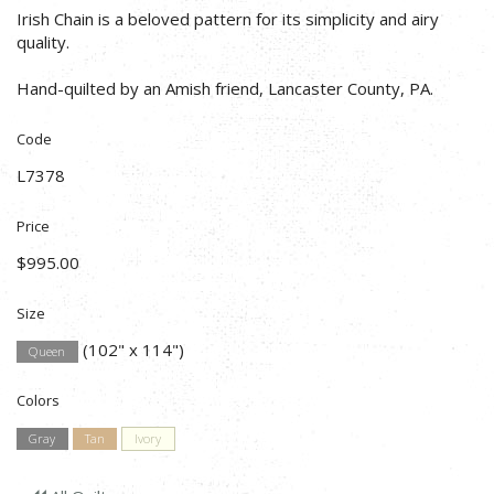
Irish Chain is a beloved pattern for its simplicity and airy
quality.
Hand-quilted by an Amish friend, Lancaster County, PA.
Code
L7378
Price
$995.00
Size
(102" x 114")
Queen
Colors
Gray
Tan
Ivory