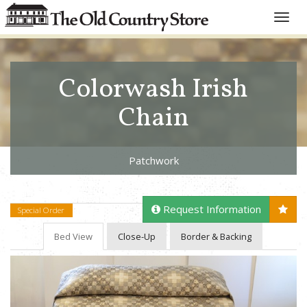
Toggle
naviga
Colorwash Irish
Chain
Patchwork
Request Information
Special Order
Bed View
Close-Up
Border & Backing