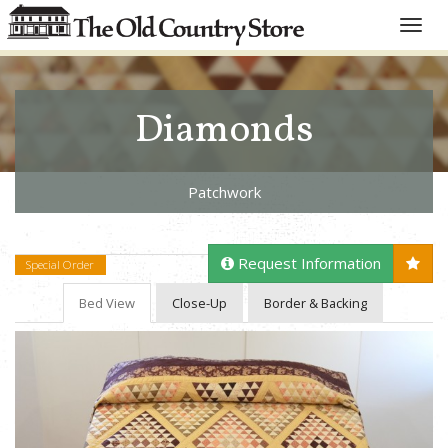
Toggle
naviga
Diamonds
Patchwork
Request Information
Special Order
Bed View
Close-Up
Border & Backing