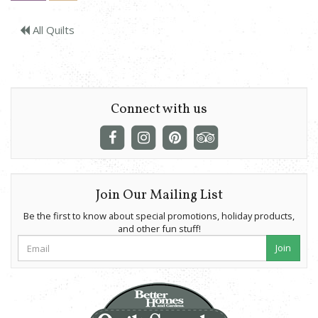
All Quilts
Connect with us
Join Our Mailing List
Be the first to know about special promotions, holiday products,
and other fun stuff!
Join