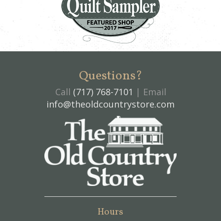
Questions?
Call
(717) 768-7101
| Email
info@theoldcountrystore.com
Hours