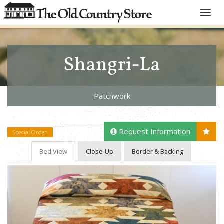
Toggle
naviga
Shangri-La
Patchwork
Request Information
Special Order
Bed View
Close-Up
Border & Backing