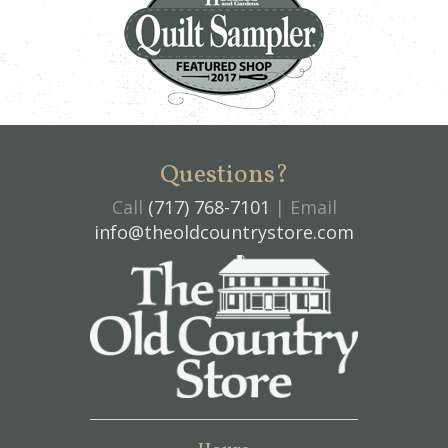
Questions?
Call
(717) 768-7101
| Email
info@theoldcountrystore.com