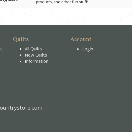
products, and other fun stuff!
Quilts
Account
es
All Quilts
Login
New Quilts
Information
ountrystore.com