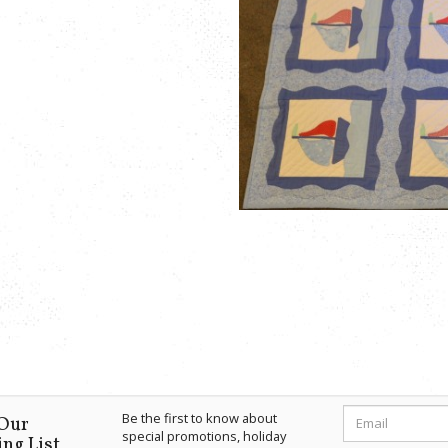
Be the first to know about
 Our
special promotions, holiday
ng List