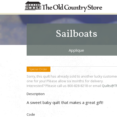
Sailboats
Applique
Special Order
Sorry, this quilt has already sold to another lucky custome
one for you! Please allow six months for delivery.
Interested? Please call us 800-828-8218 or email
Quilts@T
Description
A sweet baby quilt that makes a great gift!
Code