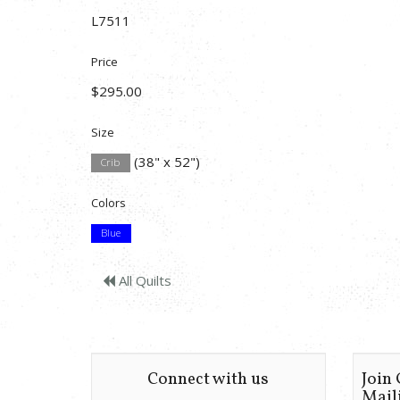
L7511
Price
$295.00
Size
(38" x 52")
Crib
Colors
Blue
All Quilts
Connect with us
Join
Maili