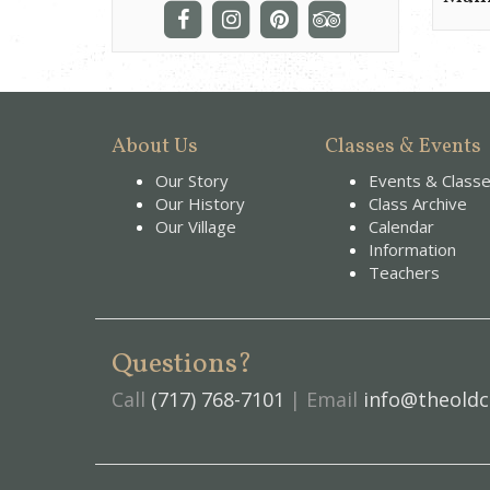
About Us
Classes & Events
Our Story
Events & Class
Our History
Class Archive
Our Village
Calendar
Information
Teachers
Questions?
Call
(717) 768-7101
| Email
info@theoldc