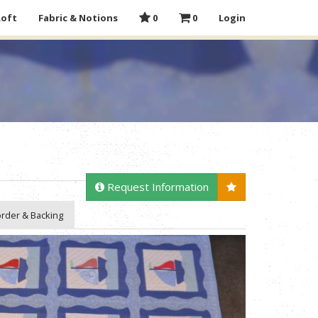
Loft
Fabric & Notions
0
0
Login
Request Information
rder & Backing