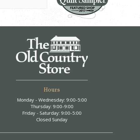
Hours
Monday - Wednesday: 9:00-5:00
Thursday: 9:00-9:00
Friday - Saturday: 9:00-5:00
Closed Sunday