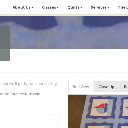
About Us
Classes
Quilts
Services
The 
r, but we'll gladly consider making
Bed View
Close-Up
Bo
heOldCountryStore.com
.