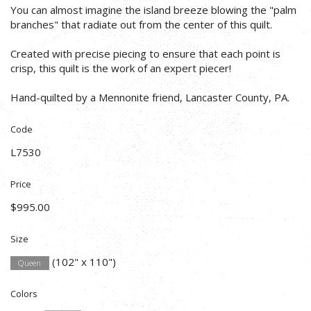
You can almost imagine the island breeze blowing the "palm
branches" that radiate out from the center of this quilt.
Created with precise piecing to ensure that each point is
crisp, this quilt is the work of an expert piecer!
Hand-quilted by a Mennonite friend, Lancaster County, PA.
Code
L7530
Price
$995.00
Size
(102" x 110")
Queen
Colors