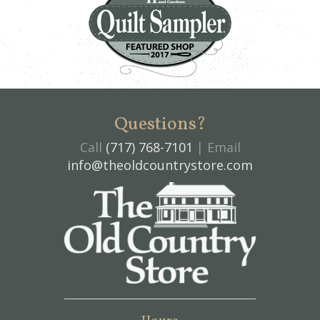
Questions?
Call
(717) 768-7101
| Email
info@theoldcountrystore.com