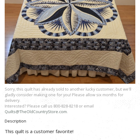
Sorry, this quilt has already sold to another lucky customer, but we'll
gladly consider making one for you! Please allow six months for
delivery.
Interested? Please call us 800-828-8218 or email
Quilts@TheOldCountryStore.com
.
Description
This quilt is a customer favorite!