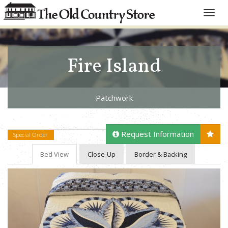
Toggle
naviga
Fire Island
Patchwork
Request Information
Special Order
Bed View
Close-Up
Border & Backing