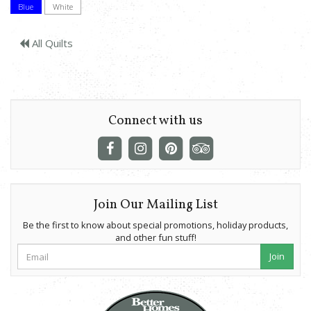
Blue
White
All Quilts
Connect with us
Join Our Mailing List
Be the first to know about special promotions, holiday products,
and other fun stuff!
Join