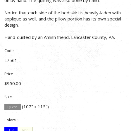
on by hand. The quilting was also done by hand.
Notice that each side of the bed skirt is heavily-laden with
applique as well, and the pillow portion has its own special
design.
Hand-quilted by an Amish friend, Lancaster County, PA.
Code
L7561
Price
$950.00
Size
(107" x 115")
Queen
Colors
Blue
Ivory