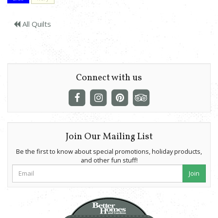
All Quilts
Connect with us
Join Our Mailing List
Be the first to know about special promotions, holiday products,
and other fun stuff!
Join