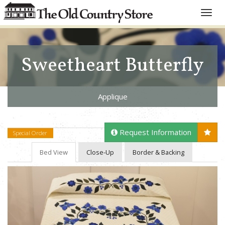
Toggle
naviga
Sweetheart Butterfly
Applique
Request Information
Special Order
Bed View
Close-Up
Border & Backing