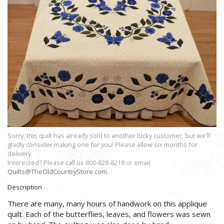
Sorry, this quilt has already sold to another lucky customer, but we'll
gladly consider making one for you! Please allow six months for
delivery.
Interested? Please call us 800-828-8218 or email
Quilts@TheOldCountryStore.com
.
Description
There are many, many hours of handwork on this applique
quilt. Each of the butterflies, leaves, and flowers was sewn