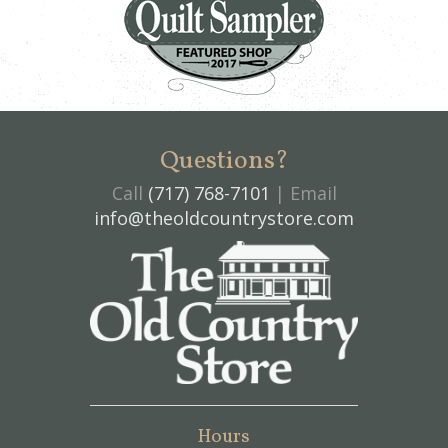
Questions?
Call
(717) 768-7101
| Email
info@theoldcountrystore.com
Hours