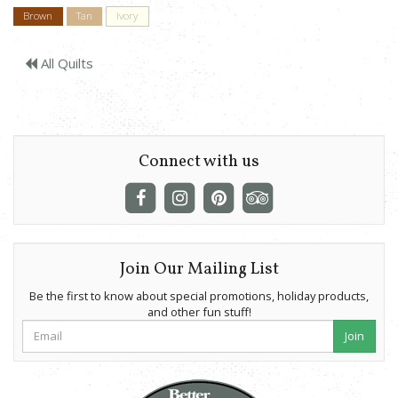
Brown
Tan
Ivory
All Quilts
Connect with us
Join Our Mailing List
Be the first to know about special promotions, holiday products,
and other fun stuff!
Join