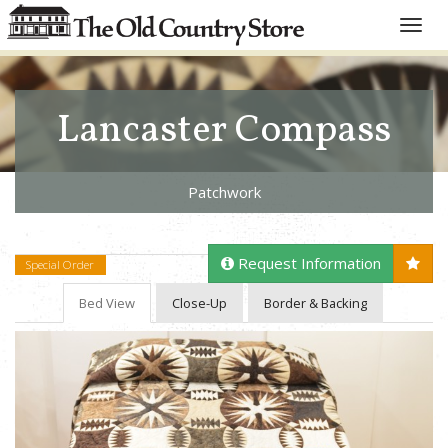
Toggle
naviga
Lancaster Compass
Patchwork
Request Information
Special Order
Bed View
Close-Up
Border & Backing