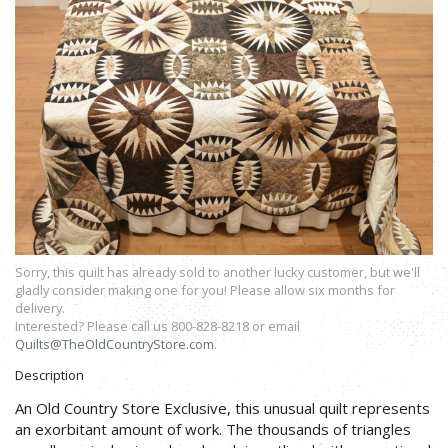
Sorry, this quilt has already sold to another lucky customer, but we'll
gladly consider making one for you! Please allow six months for
delivery.
Interested? Please call us 800-828-8218 or email
Quilts@TheOldCountryStore.com
.
Description
An Old Country Store Exclusive, this unusual quilt represents
an exorbitant amount of work. The thousands of triangles