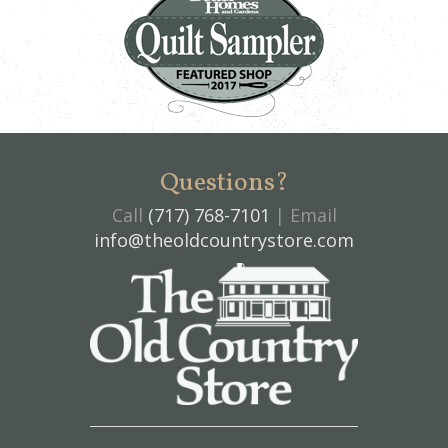
Questions?
Call
(717) 768-7101
| Email
info@theoldcountrystore.com