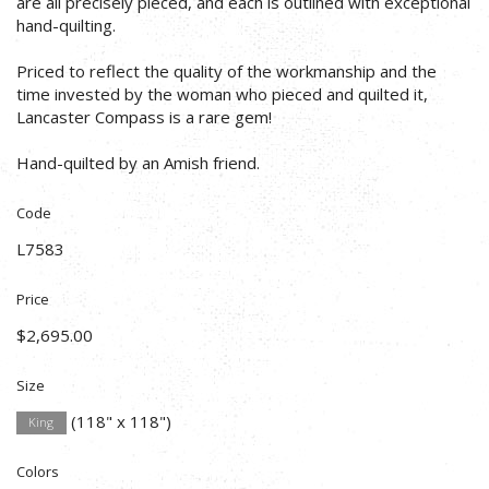
are all precisely pieced, and each is outlined with exceptional
hand-quilting.
Priced to reflect the quality of the workmanship and the
time invested by the woman who pieced and quilted it,
Lancaster Compass is a rare gem!
Hand-quilted by an Amish friend.
Code
L7583
Price
$2,695.00
Size
(118" x 118")
King
Colors