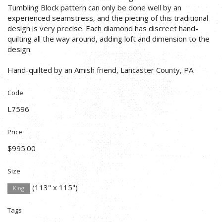
Tumbling Block pattern can only be done well by an
experienced seamstress, and the piecing of this traditional
design is very precise. Each diamond has discreet hand-
quilting all the way around, adding loft and dimension to the
design.
Hand-quilted by an Amish friend, Lancaster County, PA.
Code
L7596
Price
$995.00
Size
(113" x 115")
King
Tags