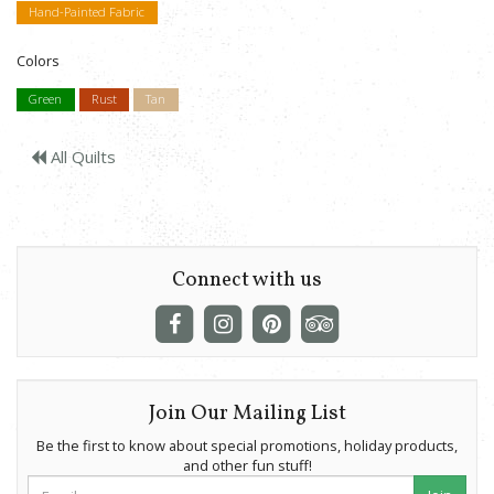
Hand-Painted Fabric
Colors
Green
Rust
Tan
All Quilts
Connect with us
Join Our Mailing List
Be the first to know about special promotions, holiday products,
and other fun stuff!