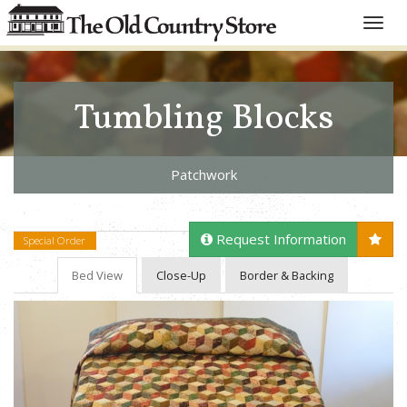
Toggle
naviga
Tumbling Blocks
Patchwork
Request Information
Special Order
Bed View
Close-Up
Border & Backing