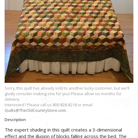
Sorry, this quilt has already sold to another lucky customer, but we'll
gladly consider making one for you! Please allow six months for
delivery.
Interested? Please call us 800-828-8218 or email
Quilts@TheOldCountryStore.com
.
Description
The expert shading in this quilt creates a 3-dimensional
effect and the illusion of blocks falling across the bed. The