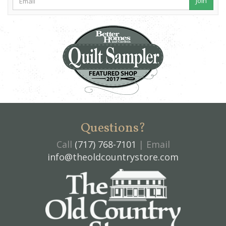
Join
Questions?
Call
(717) 768-7101
| Email
info@theoldcountrystore.com