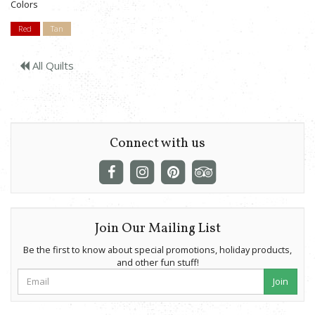
Colors
Red
Tan
All Quilts
Connect with us
Join Our Mailing List
Be the first to know about special promotions, holiday products,
and other fun stuff!
Join