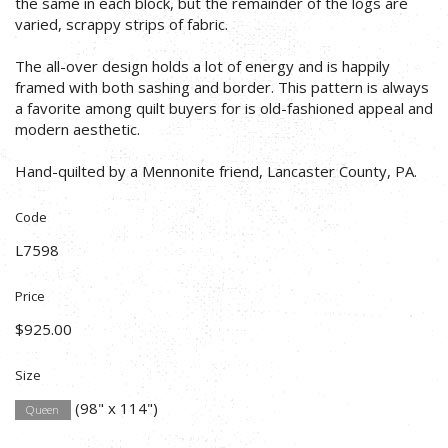
the same in each block, but the remainder of the logs are
varied, scrappy strips of fabric.
The all-over design holds a lot of energy and is happily
framed with both sashing and border. This pattern is always
a favorite among quilt buyers for is old-fashioned appeal and
modern aesthetic.
Hand-quilted by a Mennonite friend, Lancaster County, PA.
Code
L7598
Price
$925.00
Size
(98" x 114")
Queen