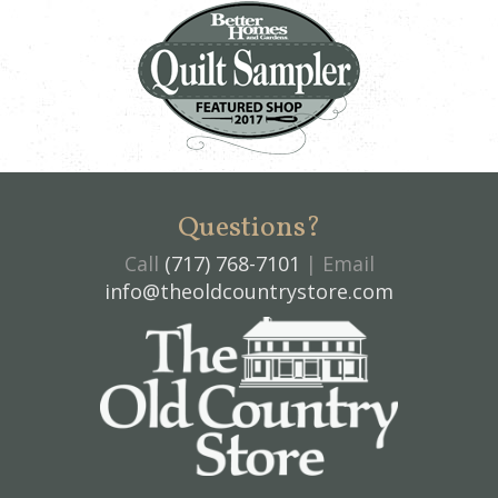
Questions?
Call
(717) 768-7101
| Email
info@theoldcountrystore.com