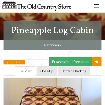
Toggle
naviga
Pineapple Log Cabin
Patchwork
Request Information
Special Order
Bed View
Close-Up
Border & Backing