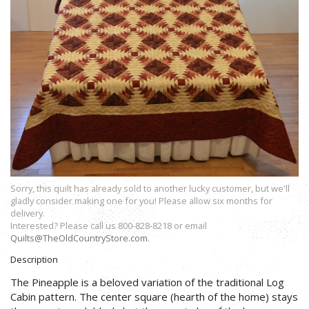
Sorry, this quilt has already sold to another lucky customer, but we'll
gladly consider making one for you! Please allow six months for
delivery.
Interested? Please call us 800-828-8218 or email
Quilts@TheOldCountryStore.com
.
Description
The Pineapple is a beloved variation of the traditional Log
Cabin pattern. The center square (hearth of the home) stays