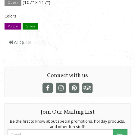
(107" x 117")
Queen
Colors
Purple
Green
All Quilts
Connect with us
Join Our Mailing List
Be the first to know about special promotions, holiday products,
and other fun stuff!
Join