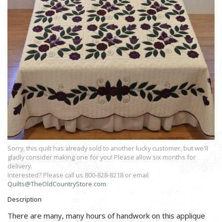
Sorry, this quilt has already sold to another lucky customer, but we'll
gladly consider making one for you! Please allow six months for
delivery.
Interested? Please call us 800-828-8218 or email
Quilts@TheOldCountryStore.com
.
Description
There are many, many hours of handwork on this applique