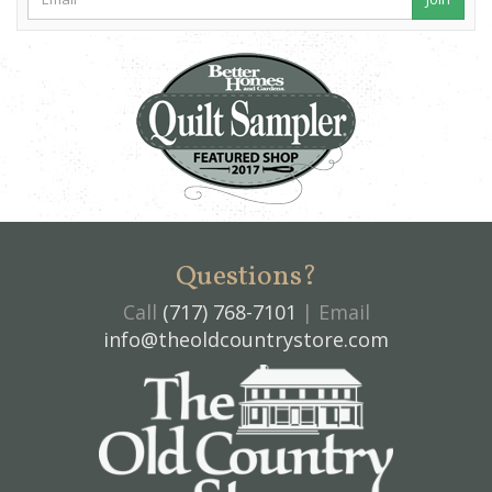
Questions?
Call
(717) 768-7101
| Email
info@theoldcountrystore.com