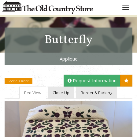
Toggle
naviga
Butterfly
Applique
Request Information
Special Order
Bed View
Close-Up
Border & Backing