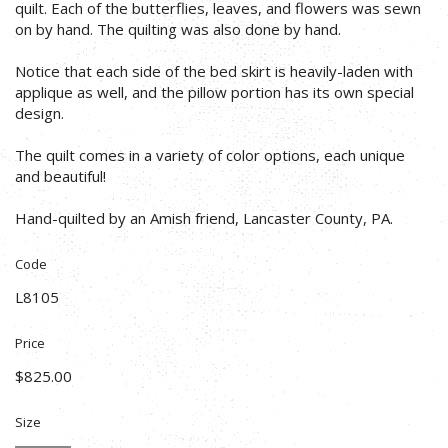
quilt. Each of the butterflies, leaves, and flowers was sewn
on by hand. The quilting was also done by hand.
Notice that each side of the bed skirt is heavily-laden with
applique as well, and the pillow portion has its own special
design.
The quilt comes in a variety of color options, each unique
and beautiful!
Hand-quilted by an Amish friend, Lancaster County, PA.
Code
L8105
Price
$825.00
Size